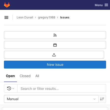
GitLab
Toggle nav
Menu
Skip to content
Leon Duvall
gregory1988
Issues
Open sidebar
New issue
Open
Closed
All
Manual