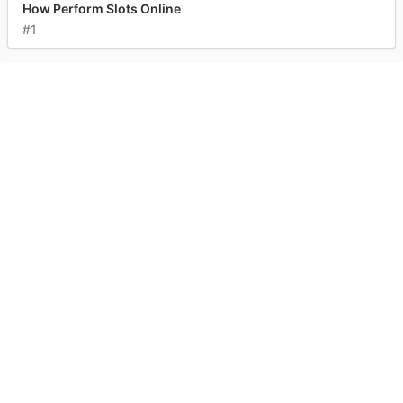
How Perform Slots Online
#1