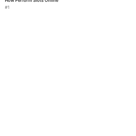
How Perform Slots Online
#1