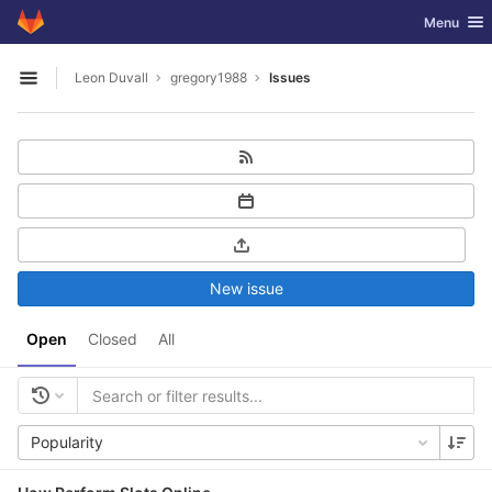
GitLab
Toggle nav
Menu
Skip to content
Leon Duvall
gregory1988
Issues
Open sidebar
New issue
Open
Closed
All
Popularity