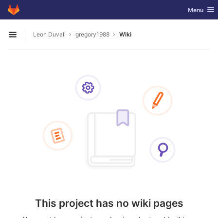
GitLab
Toggle nav
Menu
Skip to content
Leon Duvall
gregory1988
Wiki
Open sidebar
This project has no wiki pages