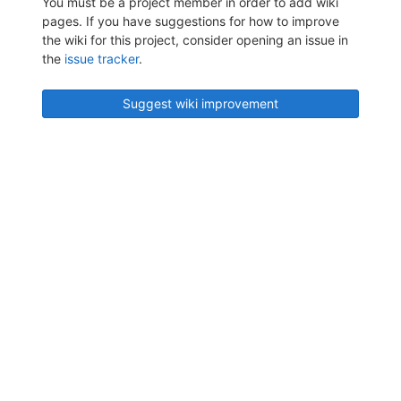
You must be a project member in order to add wiki
pages. If you have suggestions for how to improve
the wiki for this project, consider opening an issue in
the
issue tracker
.
Suggest wiki improvement