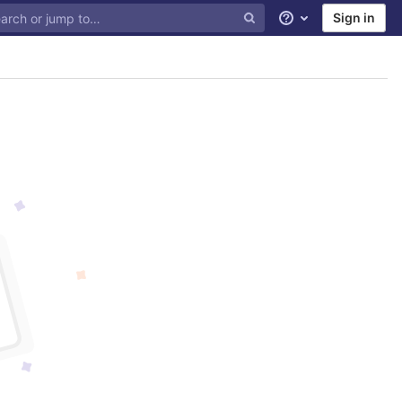
Sign in
Help