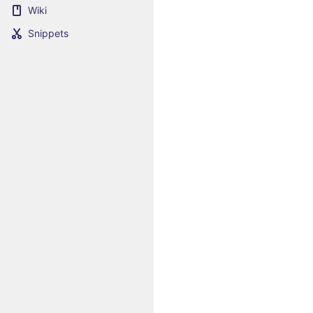
Wiki
Snippets