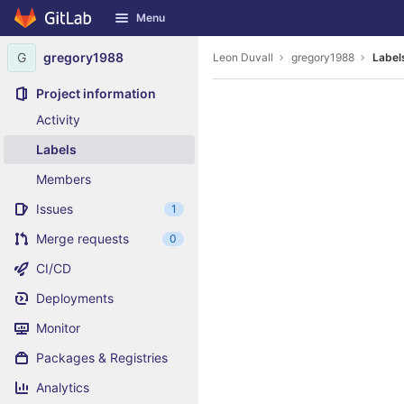
GitLab
Menu
Skip to content
G
gregory1988
Leon Duvall
gregory1988
Label
Project information
Activity
Labels
Members
Issues
1
Merge requests
0
CI/CD
Deployments
Monitor
Packages & Registries
Analytics