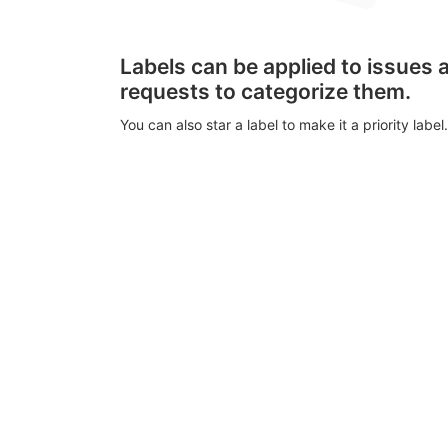
Labels can be applied to issues
requests to categorize them.
You can also star a label to make it a priority label.