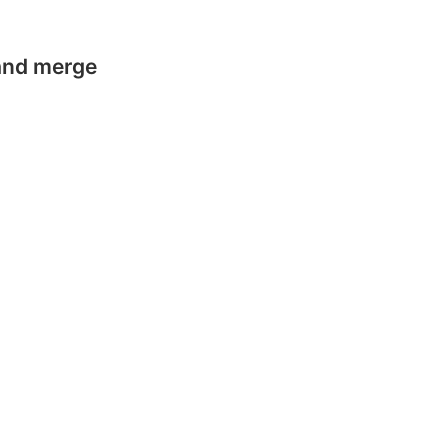
 and merge