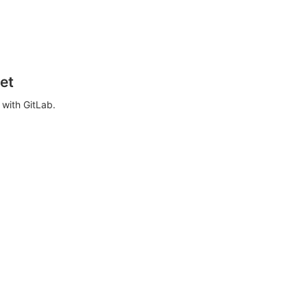
et
with GitLab.