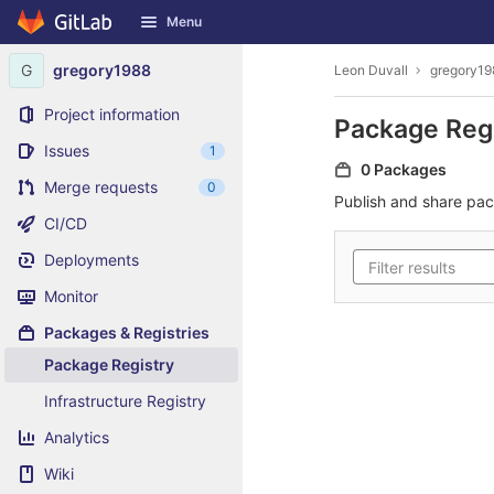
GitLab
Menu
Skip to content
G
gregory1988
Leon Duvall
gregory19
Project information
Package Reg
Issues
1
0 Packages
Merge requests
0
Publish and share pa
CI/CD
Deployments
Monitor
Packages & Registries
Package Registry
Infrastructure Registry
Analytics
Wiki