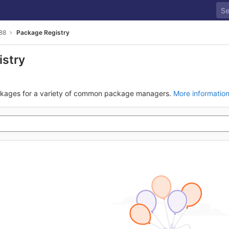
88
Package Registry
istry
ckages for a variety of common package managers.
More informatio