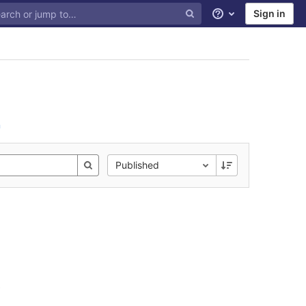
Sign in
Help
n
Published