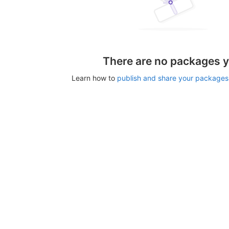
There are no packages y
Learn how to
publish and share your packages