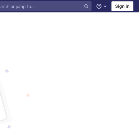
Sign in
Help