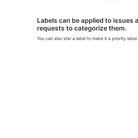
Labels can be applied to issues
requests to categorize them.
You can also star a label to make it a priority label.