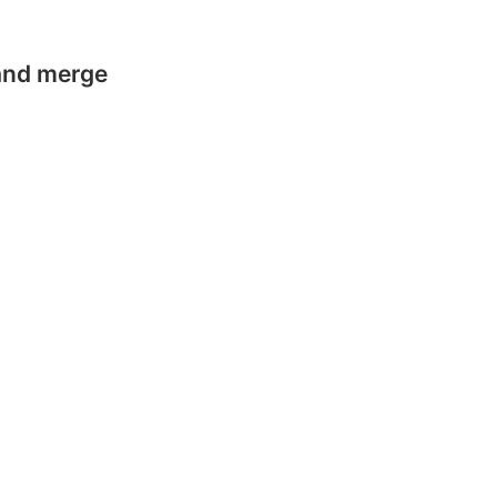
 and merge