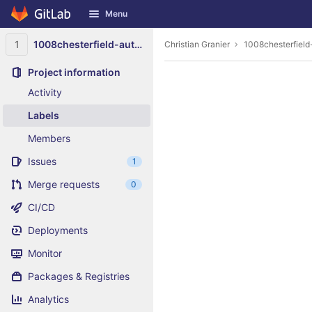
GitLab
Menu
Skip to content
1
1008chesterfield-auto-parts-midlothian-virginia
Christian Granier
1008chesterfield
Project information
Activity
Labels
Members
Issues
1
Merge requests
0
CI/CD
Deployments
Monitor
Packages & Registries
Analytics