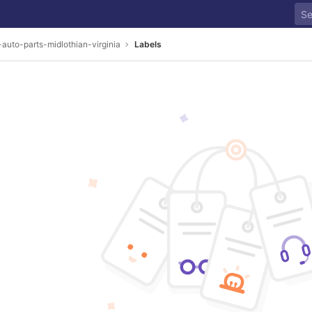
-auto-parts-midlothian-virginia
Labels