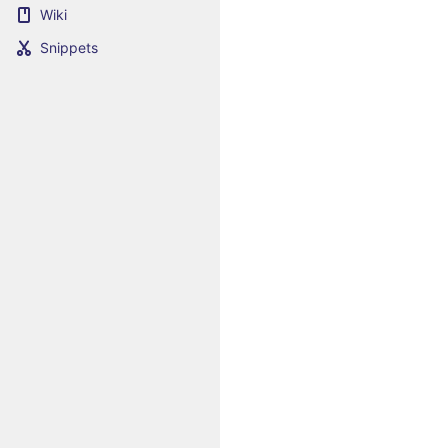
Wiki
Snippets