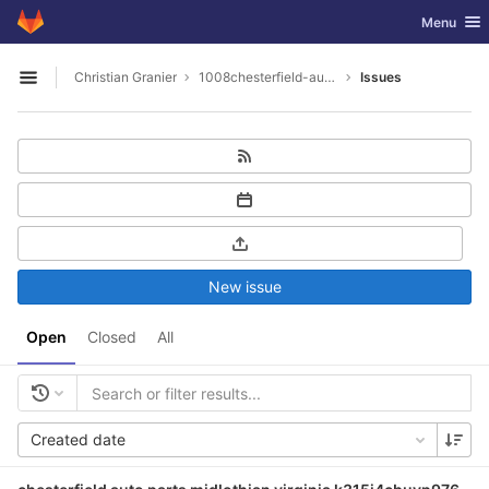
GitLab
Toggle nav
Menu
Skip to content
Christian Granier
1008chesterfield-auto-parts-midlothian-virginia
Issues
Open sidebar
New issue
Open
Closed
All
Created date