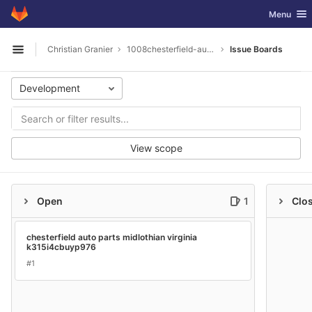
GitLab
Toggle nav
Menu
Skip to content
Christian Granier
1008chesterfield-auto-parts-midlothian-virginia
Issue Boards
Open sidebar
Development
View scope
Open
1
Clo
chesterfield auto parts midlothian virginia
k315i4cbuyp976
#1