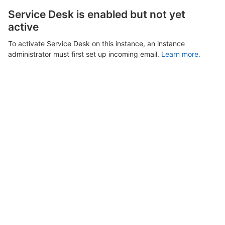
Service Desk is enabled but not yet
active
To activate Service Desk on this instance, an instance
administrator must first set up incoming email.
Learn more.