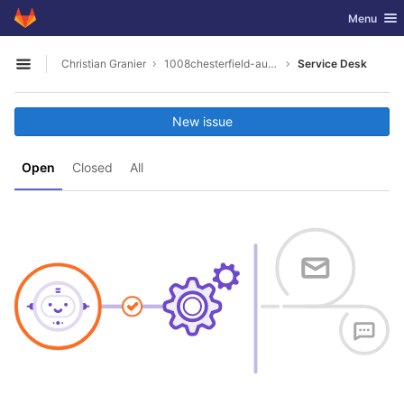
GitLab
Toggle nav
Menu
Skip to content
Christian Granier
1008chesterfield-auto-parts-midlothian-virginia
Service Desk
Open sidebar
New issue
Open
Closed
All