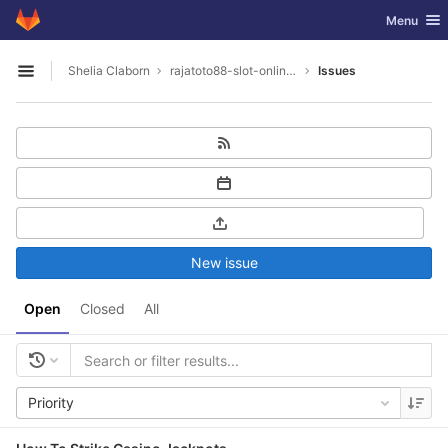
GitLab
Toggle nav
Menu
Skip to content
Shelia Claborn
rajatoto88-slot-online-deposit-10-rb5494
Issues
Open sidebar
New issue
Open
Closed
All
Priority