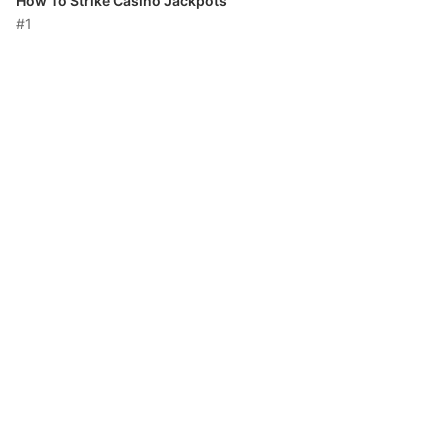
How To Strike Casino Jackpots
#1