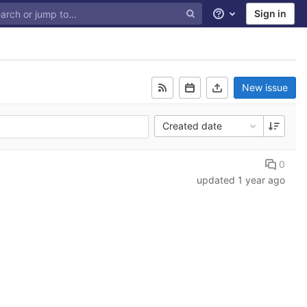
Sign in
Help
New issue
Created date
0
updated
1 year ago