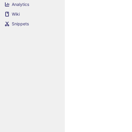
Analytics
Wiki
Snippets