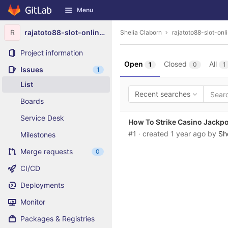
GitLab
Menu
Skip to content
R
rajatoto88-slot-online-deposit-10-rb5494
Shelia Claborn
rajatoto88-slot-on
Project information
Open
Closed
All
1
0
1
Issues
1
List
Recent searches
Boards
Service Desk
How To Strike Casino Jackp
#1
· created
1 year ago
by
Sh
Milestones
Merge requests
0
CI/CD
Deployments
Monitor
Packages & Registries