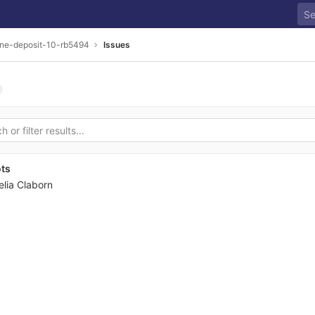
line-deposit-10-rb5494
Issues
ots
elia Claborn