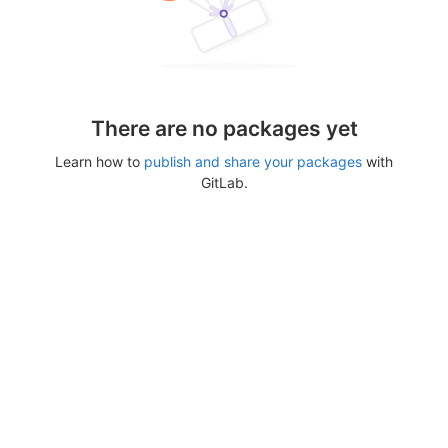
There are no packages yet
Learn how to
publish and share your packages
with
GitLab.