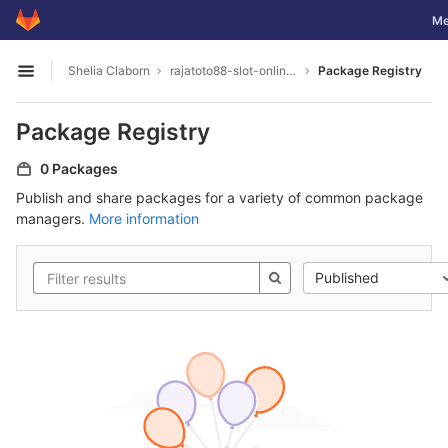
GitLab
Tog
Me
Skip to content
Shelia Claborn
rajatoto88-slot-online-deposit-10-rb5494
Package Registry
Open sidebar
Package Registry
0 Packages
Publish and share packages for a variety of common package
managers.
More information
Published