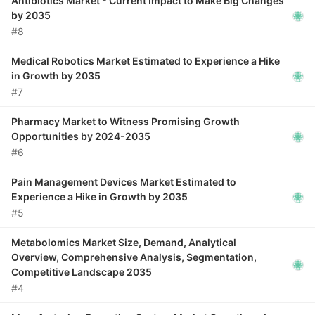
Antibiotics Market - Current Impact to Make Big Changes
by 2035
#8
Medical Robotics Market Estimated to Experience a Hike
in Growth by 2035
#7
Pharmacy Market to Witness Promising Growth
Opportunities by 2024-2035
#6
Pain Management Devices Market Estimated to
Experience a Hike in Growth by 2035
#5
Metabolomics Market Size, Demand, Analytical
Overview, Comprehensive Analysis, Segmentation,
Competitive Landscape 2035
#4