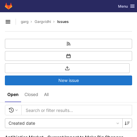
GitLab
Toggle nav
Menu
Skip to content
garg
Gargvidhi
Issues
Open sidebar
New issue
Open
Closed
All
Created date