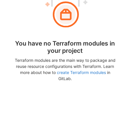
You have no Terraform modules in
your project
Terraform modules are the main way to package and
reuse resource configurations with Terraform. Learn
more about how to
create Terraform modules
in
GitLab.