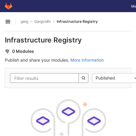
GitLab
Tog
Me
Skip to content
garg
Gargvidhi
Infrastructure Registry
Open sidebar
Infrastructure Registry
0 Modules
Publish and share your modules.
More information
Published