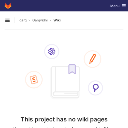
GitLab
Toggle nav
Menu
Skip to content
garg
Gargvidhi
Wiki
Open sidebar
This project has no wiki pages