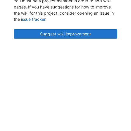
You must be a project member in order to add wiki
pages. If you have suggestions for how to improve
the wiki for this project, consider opening an issue in
the
issue tracker
.
Suggest wiki improvement