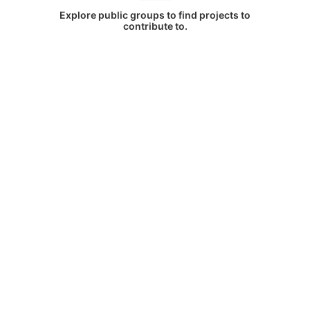
Explore public groups to find projects to
contribute to.