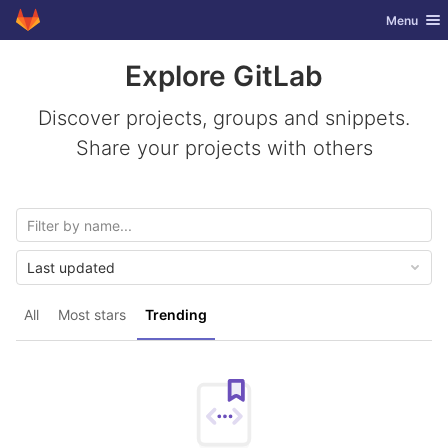
GitLab
Toggle nav
Menu
Skip to content
Explore GitLab
Discover projects, groups and snippets.
Share your projects with others
Last updated
All
Most stars
Trending