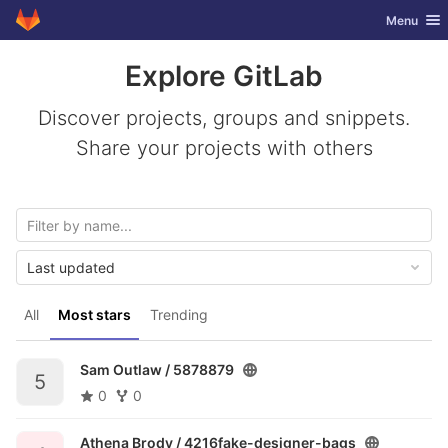
GitLab
Toggle nav
Menu
Skip to content
Explore GitLab
Discover projects, groups and snippets.
Share your projects with others
Last updated
All
Most stars
Trending
Sam Outlaw /
5878879
5
0
0
Athena Brody /
4216fake-designer-bags