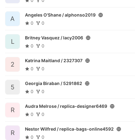
0
0
Angeles O'Shane /
alphonso2019
A
0
0
Britney Vasquez /
lacy2006
L
0
0
Katrina Maitland /
2327307
2
0
0
Georgia Biraban /
5291862
5
0
0
Audra Melrose /
replica-designer6469
R
0
0
Nestor Wilfred /
replica-bags-online4592
R
0
0