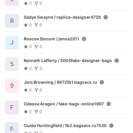
0
0
Sadye Swayne /
replica-designer4726
R
0
0
Roscoe Slocum /
jenna2011
J
0
0
Kenneth Lafferty /
5003fake-designer-bags
5
0
0
Jere Browning /
9672fb1.bagsacs.ru
9
0
0
Odessa Aragon /
fake-bags-online1997
F
0
0
Ouida Huntingfield /
fb2.bagsacs.ru7530
F