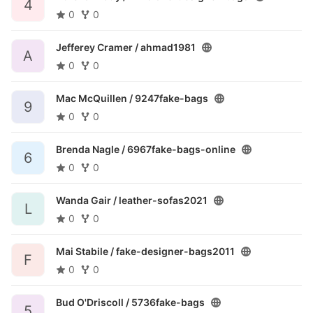
4
0
0
Jefferey Cramer /
ahmad1981
A
0
0
Mac McQuillen /
9247fake-bags
9
0
0
Brenda Nagle /
6967fake-bags-online
6
0
0
Wanda Gair /
leather-sofas2021
L
0
0
Mai Stabile /
fake-designer-bags2011
F
0
0
Bud O'Driscoll /
5736fake-bags
5