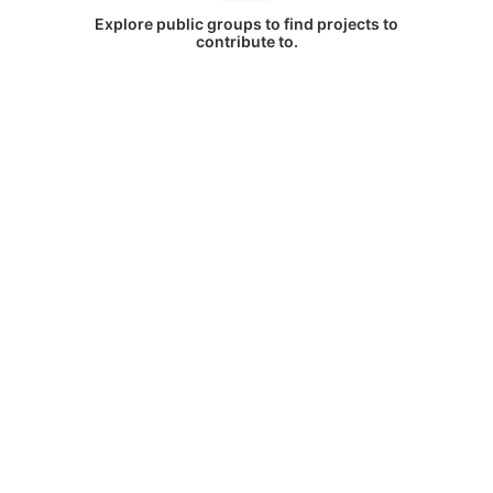
Explore public groups to find projects to
contribute to.