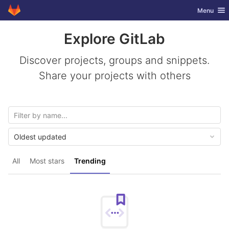
GitLab
Toggle nav
Menu
Skip to content
Explore GitLab
Discover projects, groups and snippets.
Share your projects with others
Oldest updated
All
Most stars
Trending