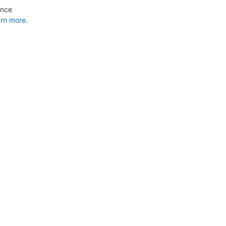
ance
rn more.