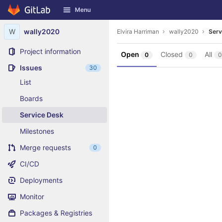
GitLab
Menu
Skip to content
W
wally2020
Elvira Harriman
wally2020
Serv
Project information
Open
Closed
All
0
0
0
Issues
30
List
Boards
Service Desk
Milestones
Merge requests
0
CI/CD
Deployments
Monitor
Packages & Registries