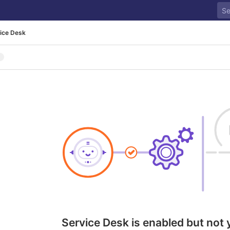
ice Desk
Service Desk is enabled but not 