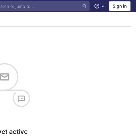
Sign in
Help
yet active