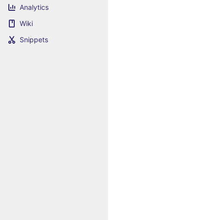
Analytics
Wiki
Snippets