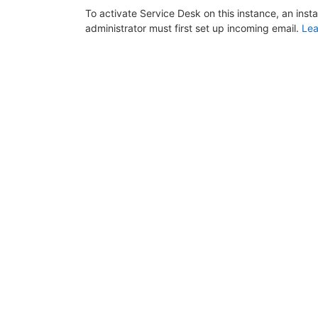
To activate Service Desk on this instance, an inst
administrator must first set up incoming email.
Lea