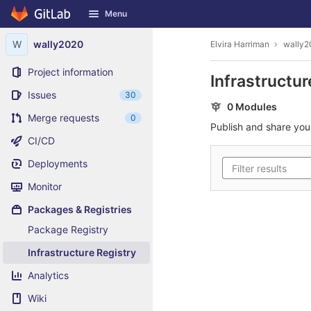
GitLab
Menu
Skip to content
W
wally2020
Elvira Harriman
wally2
Project information
Infrastructur
Issues
30
0 Modules
Merge requests
0
Publish and share yo
CI/CD
Deployments
Monitor
Packages & Registries
Package Registry
Infrastructure Registry
Analytics
Wiki