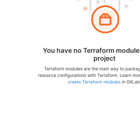
You have no Terraform modules
project
Terraform modules are the main way to packa
resource configurations with Terraform. Learn mo
create Terraform modules
in GitLab