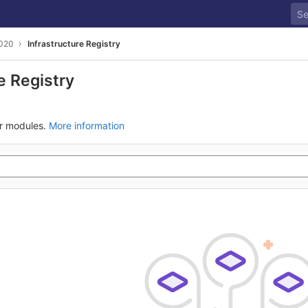
020
Infrastructure Registry
e Registry
ur modules.
More information