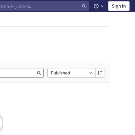
Sign in
Help
Published