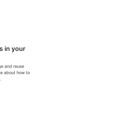
 in your
ge and reuse
re about how to
.