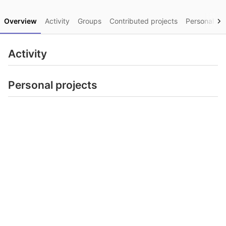
Overview
Activity
Groups
Contributed projects
Personal pro
Activity
Personal projects