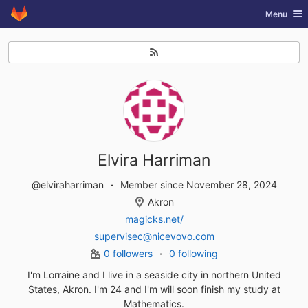
GitLab
Toggle nav
Menu
Skip to content
Elvira Harriman
@elviraharriman
Member since November 28, 2024
Akron
magicks.net/
supervisec@nicevovo.com
0 followers
0 following
I'm Lorraine and I live in a seaside city in northern United
States, Akron. I'm 24 and I'm will soon finish my study at
Mathematics.