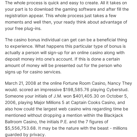
The whole process is quick and easy to create. All it takes on
your part is to download the gaming software and after fill the
registration appear. This whole process just takes a few
moments and well then, your ready think about advantage of
your free plug-ins.
The casino bonus individual can get can be a beneficial thing
to experience. What happens this particular type of bonus is
actually a person will sign-up for an online casino along with
deposit money into one's account. If this is done a certain
amount of money will be presented out for the person who
signs up for casino services.
March 21, 2008 at the online Fortune Room Casino, Nancy They
would. scored an impressive $198,585.76 playing Cyberstud.
Someone your initials of J.M. won $401,405.30 on October 5,
2006, playing Major Millions 5 at Captain Cooks Casino, and
also how could the largest web casino wins regarding time be
mentioned without dropping a mention within the Blackjack
Ballroom Casino, the initials P.E. and the 7 figures of
$5,556,753.68. It may be the nature with the beast - millions
guarded by privacy.