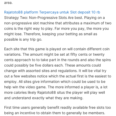
area.
Rajatoto88 platform Terpercaya untuk Slot deposit 10 rb
Strategy Two: Non-Progressive Slots Are best. Playing on a
non-progressive slot machine that attributes a maximum of two
coins is the right way to play. Far more you pay, the more you
might lose. Therefore, keeping your betting as small as
possible is any trip go.
Each site that this game is played on will contain different coin
variations. The amount might be set at fifty cents or twenty
cents approach to to take part in the rounds and also the spins
could possibly be five dollars each. These amounts could
change with assorted sites and regulations. It will be vital try
out a few websites notice which the actual first is the easiest to
employ. All sites give information which could be used to be
help win the video game. The more informed a player is, a lot
more calories likely Rajatoto88 situs the player will play well
and understand exactly what they are making.
First time users generally benefit readily available free slots too
being an incentive to obtain them to generally be members.