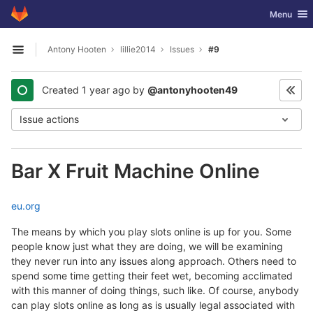
GitLab
Toggle nav
Menu
Skip to content
Antony Hooten
lillie2014
Issues
#9
Open sidebar
Created
1 year ago
by
@antonyhooten49
Issue actions
Bar X Fruit Machine Online
eu.org
The means by which you play slots online is up for you. Some
people know just what they are doing, we will be examining
they never run into any issues along approach. Others need to
spend some time getting their feet wet, becoming acclimated
with this manner of doing things, such like. Of course, anybody
can play slots online as long as is usually legal associated with