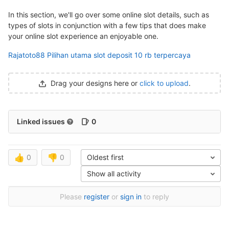
In this section, we'll go over some online slot details, such as
types of slots in conjunction with a few tips that does make
your online slot experience an enjoyable one.
Rajatoto88 Pilihan utama slot deposit 10 rb terpercaya
Drag your designs here or
click to upload
.
Linked issues
0
👍
0
👎
0
Oldest first
Show all activity
Please
register
or
sign in
to reply