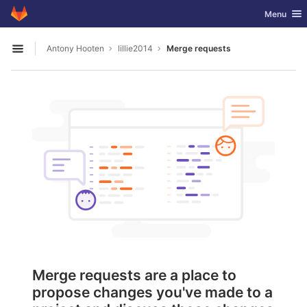
GitLab
Toggle nav
Menu
Skip to content
Antony Hooten
lillie2014
Merge requests
Open sidebar
Merge requests are a place to
propose changes you've made to a