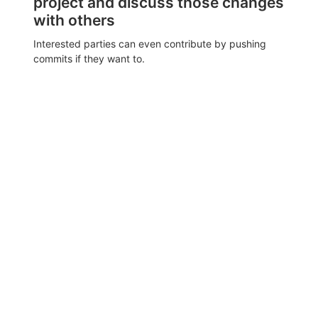
project and discuss those changes
with others
Interested parties can even contribute by pushing
commits if they want to.