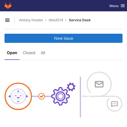
GitLab
Toggle nav
Menu
Skip to content
Antony Hooten
lillie2014
Service Desk
Open sidebar
New issue
Open
Closed
All