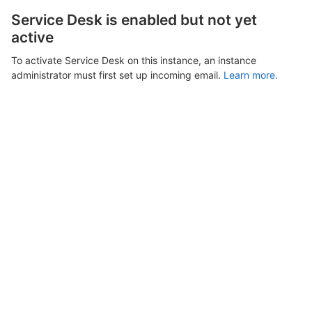
Service Desk is enabled but not yet
active
To activate Service Desk on this instance, an instance
administrator must first set up incoming email.
Learn more.