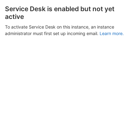
Service Desk is enabled but not yet
active
To activate Service Desk on this instance, an instance
administrator must first set up incoming email.
Learn more.