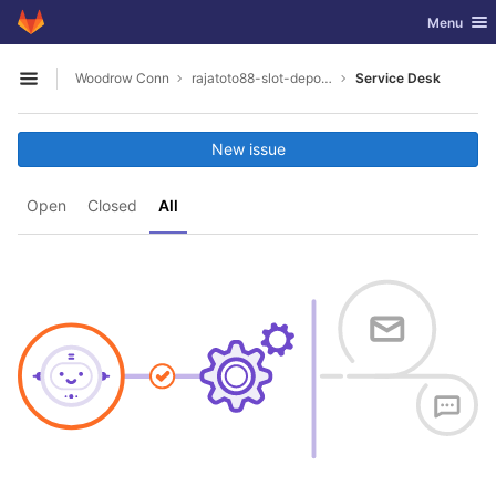
GitLab
Toggle nav
Menu
Skip to content
Woodrow Conn
rajatoto88-slot-deposit-hemat-terpercaya1992
Service Desk
Open sidebar
New issue
Open
Closed
All