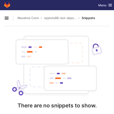
GitLab
Toggle nav
Menu
Skip to content
Woodrow Conn
rajatoto88-slot-deposit-hemat-terpercaya1992
Snippets
Open sidebar
There are no snippets to show.