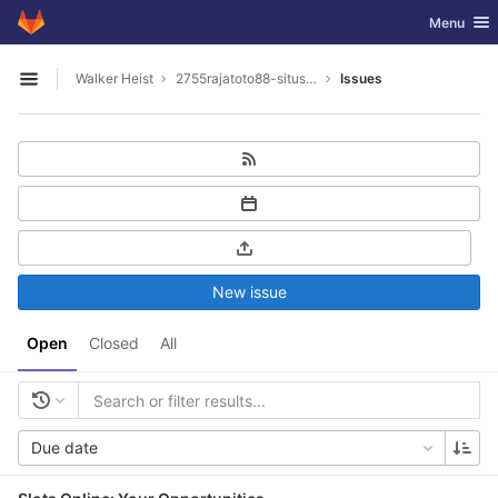
GitLab
Toggle nav
Menu
Skip to content
Walker Heist
2755rajatoto88-situs-terpercaya-deposit-10-rb
Issues
Open sidebar
New issue
Open
Closed
All
Due date