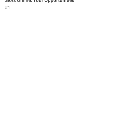
Slots Online: Your Opportunities
#1