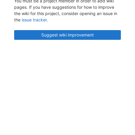
You must be a project member in order to add wiki
pages. If you have suggestions for how to improve
the wiki for this project, consider opening an issue in
the
issue tracker
.
Suggest wiki improvement