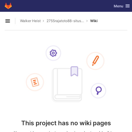
GitLab
Toggle nav
Menu
Skip to content
Walker Heist
2755rajatoto88-situs-terpercaya-deposit-10-rb
Wiki
Open sidebar
This project has no wiki pages