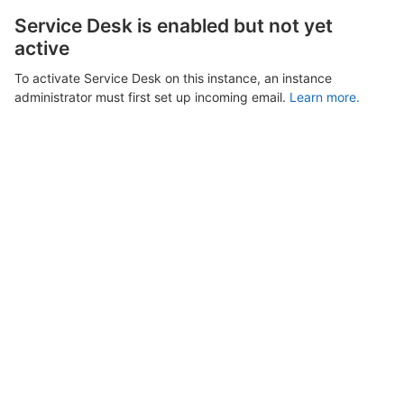
Service Desk is enabled but not yet
active
To activate Service Desk on this instance, an instance
administrator must first set up incoming email.
Learn more.