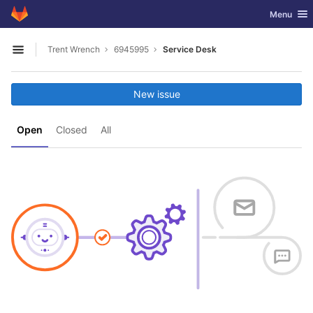
GitLab
Toggle nav
Menu
Skip to content
Trent Wrench
6945995
Service Desk
Open sidebar
New issue
Open
Closed
All