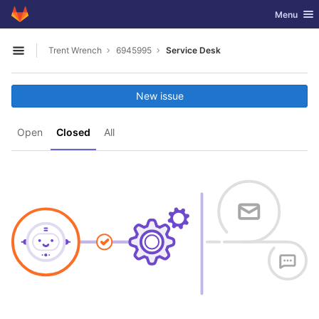
GitLab
Toggle nav
Menu
Skip to content
Trent Wrench
6945995
Service Desk
Open sidebar
New issue
Open
Closed
All