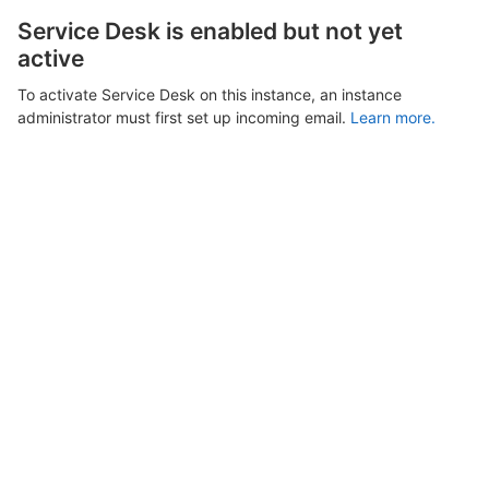
Service Desk is enabled but not yet
active
To activate Service Desk on this instance, an instance
administrator must first set up incoming email.
Learn more.