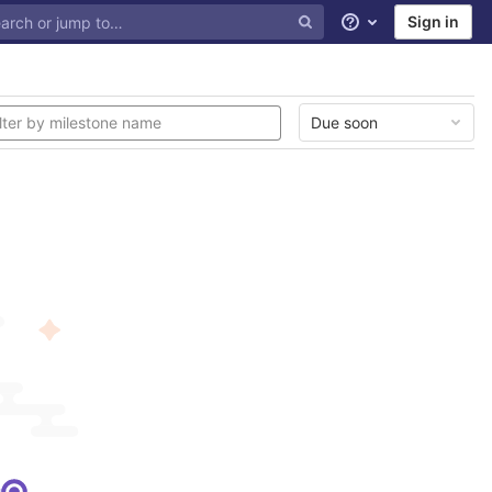
Sign in
Help
Due soon