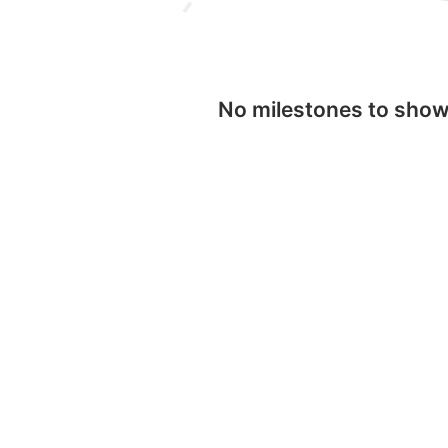
No milestones to sho