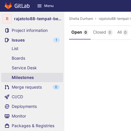
GitLab
Menu
Skip to content
R
rajatoto88-tempat-bermain-slot-deposit-10-rb2501
Shella Durham
rajatoto88-tempat-
Project information
Open
Closed
All
0
0
0
Issues
1
List
Boards
Service Desk
Milestones
Merge requests
0
CI/CD
Deployments
Monitor
Packages & Registries