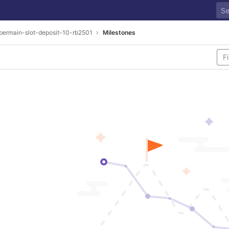
bermain-slot-deposit-10-rb2501
Milestones