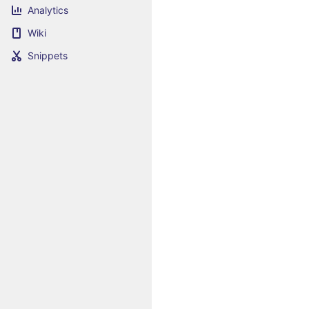
Analytics
Wiki
Snippets