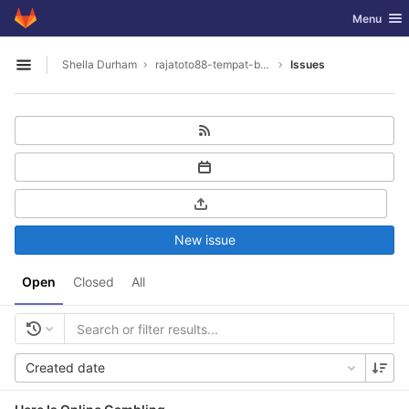
GitLab
Toggle nav
Menu
Skip to content
Shella Durham
rajatoto88-tempat-bermain-slot-deposit-10-rb2501
Issues
Open sidebar
New issue
Open
Closed
All
Created date