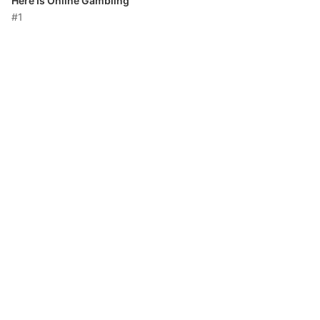
Here Is Online Gambling
#1