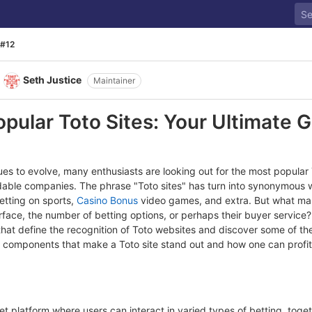
#12
y
Seth Justice
Maintainer
opular Toto Sites: Your Ultimate 
es to evolve, many enthusiasts are looking out for the most popular 
dable companies. The phrase "Toto sites" has turn into synonymous 
etting on sports,
Casino Bonus
video games, and extra. But what ma
terface, the number of betting options, or perhaps their buyer service? 
that define the recognition of Toto websites and discover some of th
e components that make a Toto site stand out and how one can profit 
et platform where users can interact in varied types of betting, toget