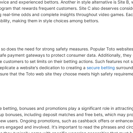
ovice and experienced bettors. Another in style alternative is Site B,
ogram that rewards frequent customers. Site C also deserves consider
ing real-time odds and complete insights throughout video games. Eac
ability, making them in style choices among bettors.
so does the need for strong safety measures. Popular Toto websites p
afe payment gateways to protect consumer data. Additionally, they 
 customers to set limits on their betting actions. Such features not 
replicate a website's dedication to creating a
secure betting
surroundi
nsure that the Toto web site they choose meets high safety require
ne betting, bonuses and promotions play a significant role in attracti
p bonuses, including deposit matches and free bets, which may pro
ew users. Ongoing promotions, such as cashback offers or enhance
rs engaged and involved. It's important to read the phrases and ci