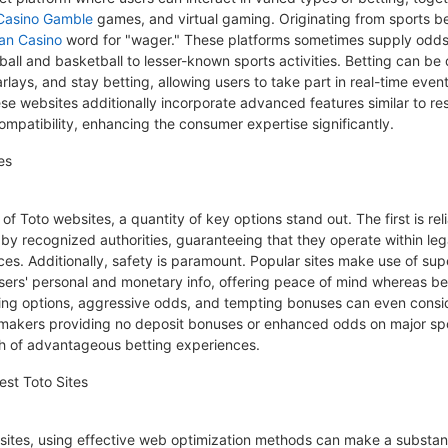
Casino Gamble
games, and virtual gaming. Originating from sports be
an Casino
word for "wager." These platforms sometimes supply odds
ball and basketball to lesser-known sports activities. Betting can be 
rlays, and stay betting, allowing users to take part in real-time event
e websites additionally incorporate advanced features similar to res
compatibility, enhancing the consumer expertise significantly.
es
f Toto websites, a quantity of key options stand out. The first is reli
 by recognized authorities, guaranteeing that they operate within l
ces. Additionally, safety is paramount. Popular sites make use of sup
ers' personal and monetary info, offering peace of mind whereas bet
ting options, aggressive odds, and tempting bonuses can even consi
okmakers providing no deposit bonuses or enhanced odds on major sp
rch of advantageous betting experiences.
est Toto Sites
o sites, using effective web optimization methods can make a substanti