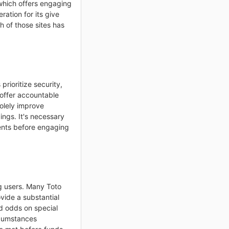
 which offers engaging
ation for its give
h of those sites has
rioritize security,
offer accountable
solely improve
ngs. It's necessary
ments before engaging
ng users. Many Toto
vide a substantial
d odds on special
rcumstances