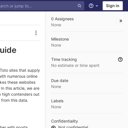
Sign in
Help
0 Assignees
None
Issue actions
Milestone
None
Guide
Time tracking
No estimate or time spent
Toto sites that supply
with numerous online
Due date
kes these websites
None
In this article, we are
e high contenders out
from this data.
Labels
None
Confidentiality
her with sports
Not confidential