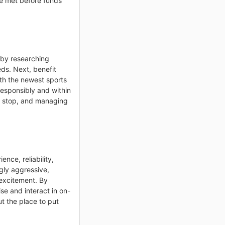
be met before funds
t by researching
eds. Next, benefit
ith the newest sports
esponsibly and within
to stop, and managing
ence, reliability,
gly aggressive,
 excitement. By
se and interact in on-
ut the place to put