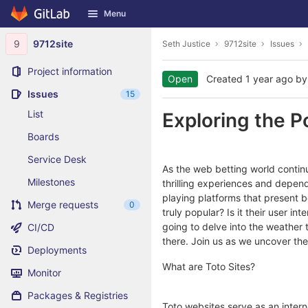
GitLab
Menu
Skip to content
9
9712site
Seth Justice
9712site
Issues
Project information
Open
Created
1 year ago
b
Issues
15
List
Exploring the P
Boards
Service Desk
As the web betting world continu
Milestones
thrilling experiences and depen
playing platforms that present b
Merge requests
0
truly popular? Is it their user in
going to delve into the weather 
CI/CD
there. Join us as we uncover th
Deployments
What are Toto Sites?
Monitor
Packages & Registries
Toto websites serve as an intern