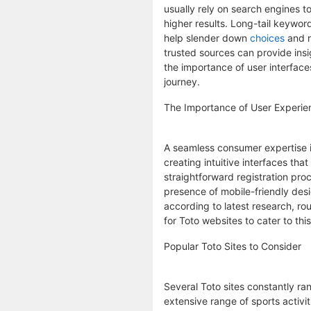
usually rely on search engines to
higher results. Long-tail keyword
help slender down
choices
and r
trusted sources can provide insig
the importance of user interfac
journey.
The Importance of User Experie
A seamless consumer expertise is 
creating intuitive interfaces tha
straightforward registration pro
presence of mobile-friendly desi
according to latest research, ro
for Toto websites to cater to th
Popular Toto Sites to Consider
Several Toto sites constantly ra
extensive range of sports activi