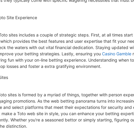
s they typically come with specific wagering necessities that must 
oto Site Experience
o sites includes a couple of strategic steps. First, at all times star
 which provides the best features and user expertise that fit your ne
heck the waters with out vital financial dedication. Staying updated w
mprove your betting strategies. Lastly, ensuring you
Casino Gamble
r
aving fun with your on-line betting experience. Understanding when 
top losses and foster a extra gratifying environment.
Sites
Toto sites is formed by a myriad of things, together with person experi
gaging promotions. As the web betting panorama turns into increasin
 and select platforms that meet their expectations for security and
make a Toto web site in style, you can enhance your betting experti
ently. Whether you're a seasoned bettor or simply starting, figuring o
he distinction.