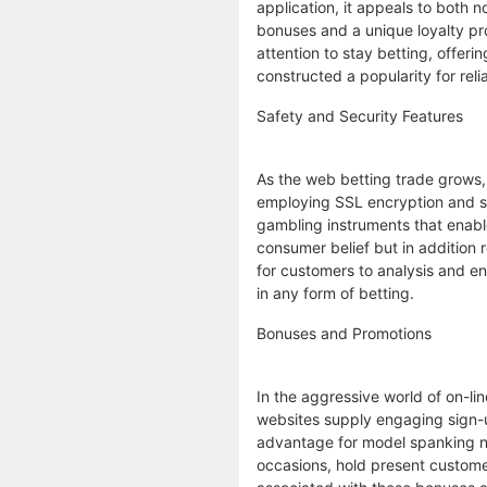
application, it appeals to both n
bonuses and a unique loyalty pr
attention to stay betting, offer
constructed a popularity for reli
Safety and Security Features
As the web betting trade grows, 
employing SSL encryption and s
gambling instruments that enable
consumer belief but in addition 
for customers to analysis and e
in any form of betting.
Bonuses and Promotions
In the aggressive world of on-li
websites supply engaging sign-u
advantage for model spanking n
occasions, hold present custome