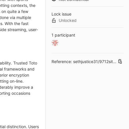
tting contexts, the
 on quite a few
Lock issue
done via multiple
Unlocked
s. With the fast
ide streaming, user-
1 participant
Reference: sethjustice31/9712site#12
ability. Trusted Toto
egal frameworks and
erior encryption
ting on-line.
derably improve a
orting occasions
al distinction. Users