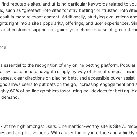
 find reputable sites, and utilizing particular keywords related to you
s, such as "greatest Toto sites for stay betting" or "trusted Toto si
esult in more relevant content. Additionally, studying evaluations a
hts right into a site’s popularity, offerings, and user experiences. Si
es and customer support can guide your choice course of, guaranteein
nce
essential to the recognition of any online betting platform. Popular T
t allow customers to navigate simply by way of their offerings. This in
cesses, clear directions on placing bets, and accessible buyer assist.
gns allows users to put bets on the go, increasing engagement and sat
ughly 60% of on-line gamblers favor using cell devices for betting, hi
is demand.
nk at the high amongst users. One mention-worthy site is Site A, recog
ties and aggressive odds. With a user-friendly interface and a highly