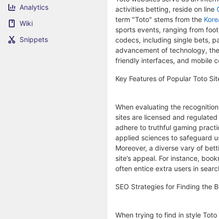
Analytics
activities betting, reside on line
term "Toto" stems from the
Kore
Wiki
sports events, ranging from foot
Snippets
codecs, including single bets, pa
advancement of technology, thes
friendly interfaces, and mobile 
Key Features of Popular Toto Sit
When evaluating the recognition o
sites are licensed and regulated
adhere to truthful gaming practi
applied sciences to safeguard us
Moreover, a diverse vary of bet
site’s appeal. For instance, bo
often entice extra users in sea
SEO Strategies for Finding the B
When trying to find in style Tot