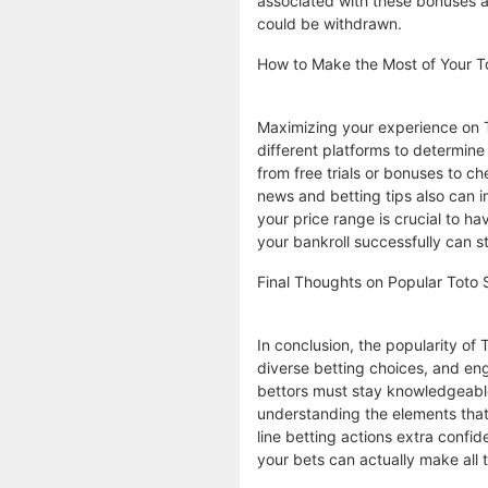
associated with these bonuses a
could be withdrawn.
How to Make the Most of Your T
Maximizing your experience on Tot
different platforms to determine
from free trials or bonuses to c
news and betting tips also can i
your price range is crucial to h
your bankroll successfully can s
Final Thoughts on Popular Toto 
In conclusion, the popularity of 
diverse betting choices, and en
bettors must stay knowledgeable
understanding the elements that 
line betting actions extra confid
your bets can actually make all t