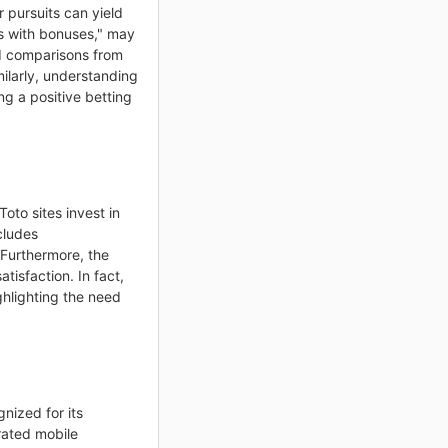
r pursuits can yield
tes with bonuses," may
nd comparisons from
milarly, understanding
g a positive betting
oto sites invest in
cludes
 Furthermore, the
isfaction. In fact,
ghlighting the need
nized for its
 rated mobile