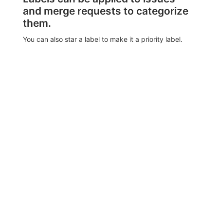
and merge requests to categorize
them.
You can also star a label to make it a priority label.