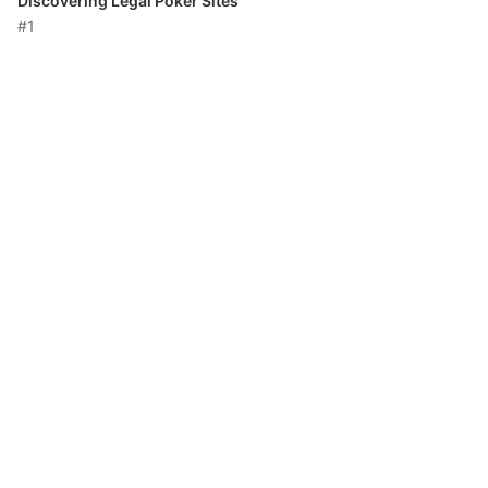
Discovering Legal Poker Sites
#1