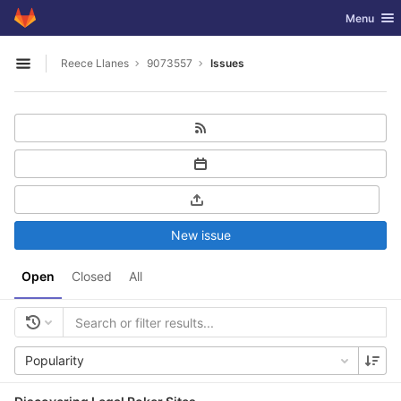
GitLab
Toggle nav
Menu
Skip to content
Reece Llanes
9073557
Issues
Open sidebar
New issue
Open
Closed
All
Popularity