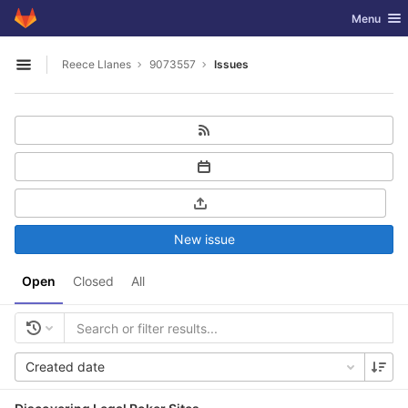
GitLab
Toggle nav
Menu
Skip to content
Reece Llanes
9073557
Issues
Open sidebar
New issue
Open
Closed
All
Created date