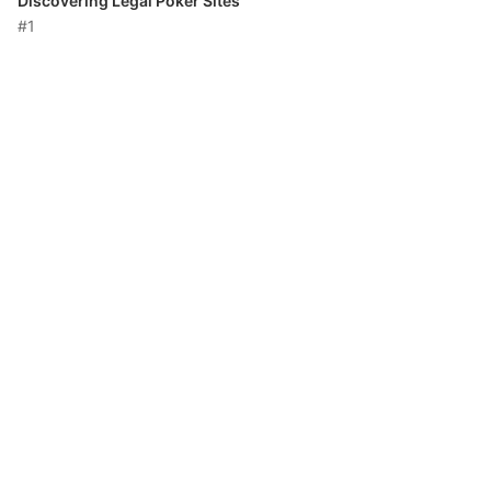
Discovering Legal Poker Sites
#1