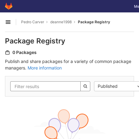
GitLab
Tog
Me
Skip to content
Pedro Carver
deanne1998
Package Registry
Open sidebar
Package Registry
0 Packages
Publish and share packages for a variety of common package
managers.
More information
Published