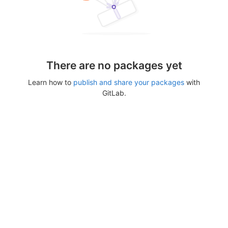
There are no packages yet
Learn how to
publish and share your packages
with
GitLab.