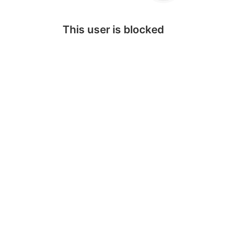
This user is blocked