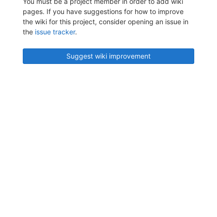
You must be a project member in order to add wiki
pages. If you have suggestions for how to improve
the wiki for this project, consider opening an issue in
the
issue tracker
.
Suggest wiki improvement