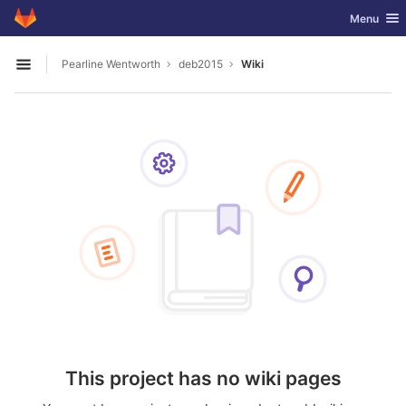
GitLab
Toggle nav
Menu
Skip to content
Pearline Wentworth
deb2015
Wiki
Open sidebar
This project has no wiki pages