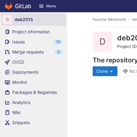
GitLab
Menu
Skip to content
D
deb2015
Pearline Wentworth
de
Project information
deb2
D
Issues
16
Project I
Merge requests
0
The repository
CI/CD
Clone
No 
Deployments
Monitor
Packages & Registries
Analytics
Wiki
Snippets