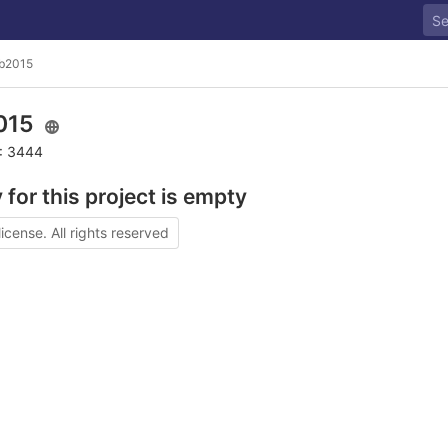
b2015
015
D: 3444
 for this project is empty
license. All rights reserved