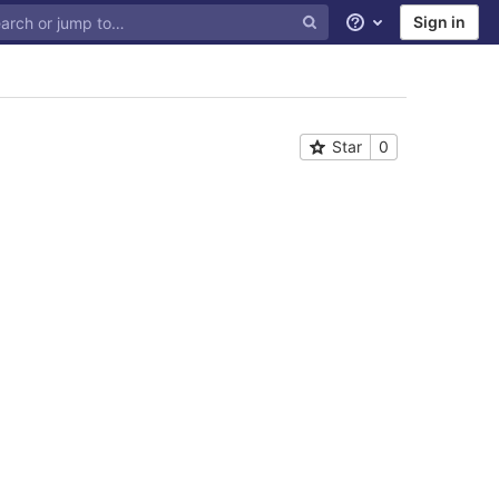
Sign in
Help
Star
0