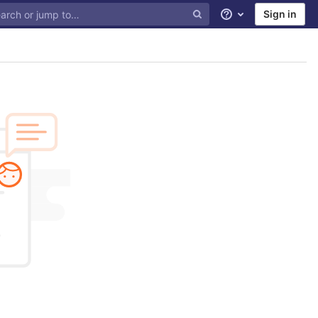
Sign in
Help