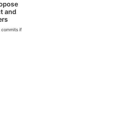
ropose
ct and
ers
 commits if