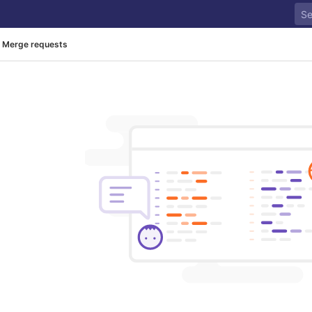
Merge requests