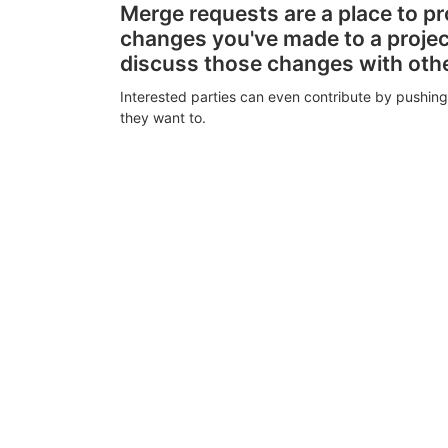
Merge requests are a place to p
changes you've made to a proje
discuss those changes with oth
Interested parties can even contribute by pushing
they want to.