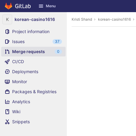
GitLab
Menu
Skip to content
K
korean-casino1616
Kristi Shand
korean-casino1616
Project information
Issues
37
Merge requests
0
CI/CD
Deployments
Monitor
Packages & Registries
Analytics
Wiki
Snippets