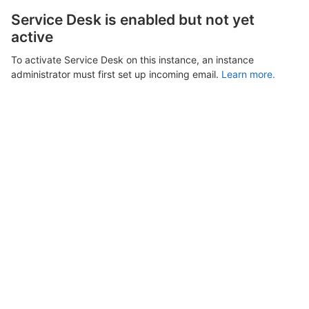
Service Desk is enabled but not yet
active
To activate Service Desk on this instance, an instance
administrator must first set up incoming email.
Learn more.