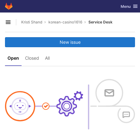
GitLab
Toggle nav
Menu
Skip to content
Kristi Shand
korean-casino1616
Service Desk
Open sidebar
New issue
Open
Closed
All