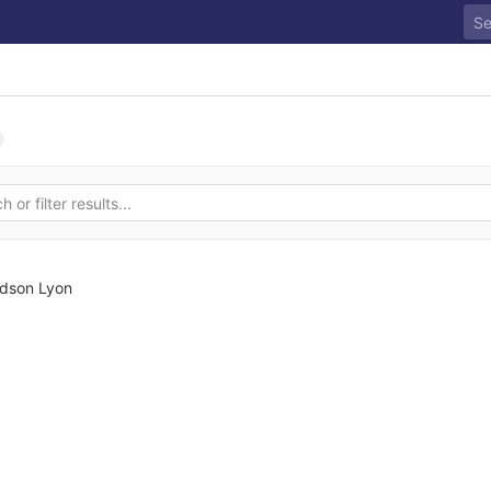
s
dson Lyon