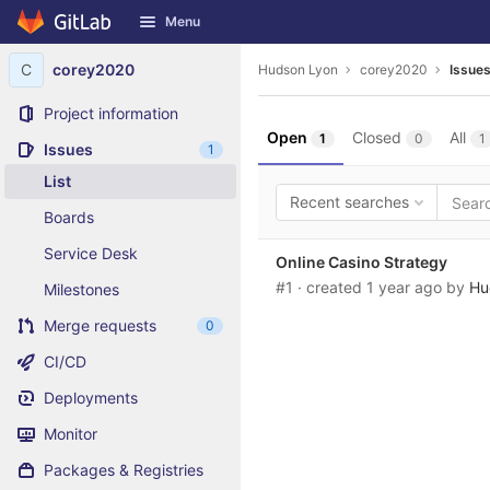
GitLab
Menu
Skip to content
C
corey2020
Hudson Lyon
corey2020
Issue
Project information
Open
Closed
All
1
0
1
Issues
1
List
Recent searches
Boards
Service Desk
Online Casino Strategy
#1
· created
1 year ago
by
Hu
Milestones
Merge requests
0
CI/CD
Deployments
Monitor
Packages & Registries