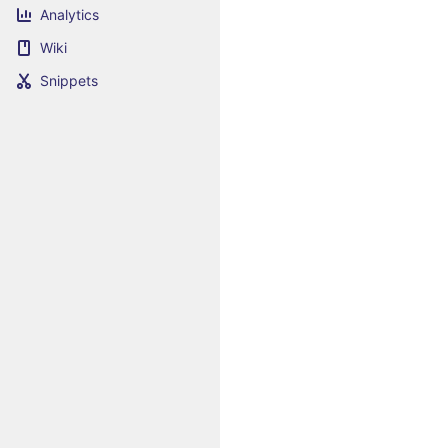
Analytics
Wiki
Snippets