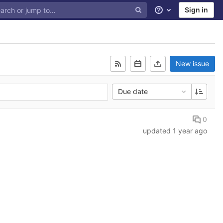
Sign in
Help
New issue
Due date
0
updated
1 year ago