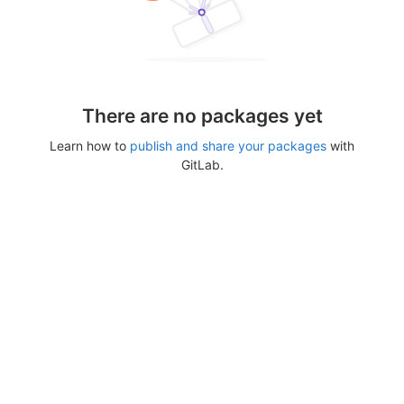
There are no packages yet
Learn how to
publish and share your packages
with
GitLab.