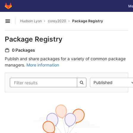
GitLab
Tog
Me
Skip to content
Hudson Lyon
corey2020
Package Registry
Open sidebar
Package Registry
0 Packages
Publish and share packages for a variety of common package
managers.
More information
Published