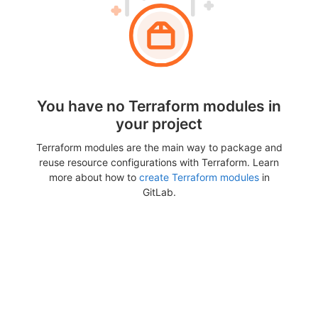
You have no Terraform modules in
your project
Terraform modules are the main way to package and
reuse resource configurations with Terraform. Learn
more about how to
create Terraform modules
in
GitLab.