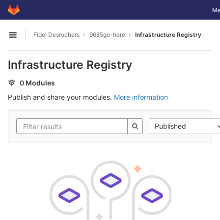
GitLab
Tog
Me
Skip to content
Fidel Desrochers
9685go-here
Infrastructure Registry
Open sidebar
Infrastructure Registry
0 Modules
Publish and share your modules.
More information
Published