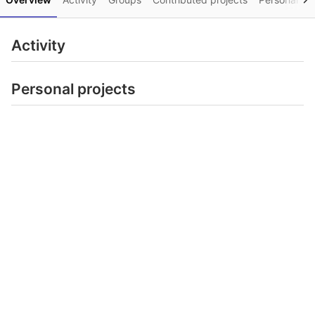
Activity
Personal projects