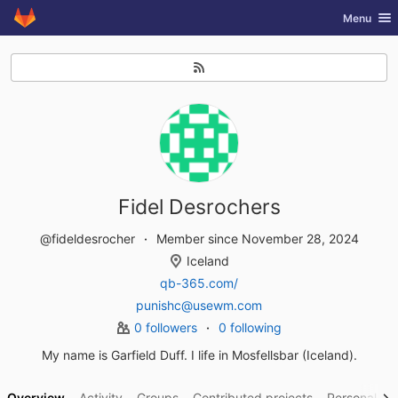
GitLab
Toggle nav
Menu
Skip to content
Fidel Desrochers
@fideldesrocher
Member since November 28, 2024
Iceland
qb-365.com/
punishc@usewm.com
0 followers
0 following
My name is Garfield Duff. I life in Mosfellsbar (Iceland).
Overview
Activity
Groups
Contributed projects
Personal pro