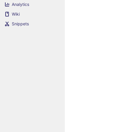
Analytics
Wiki
Snippets