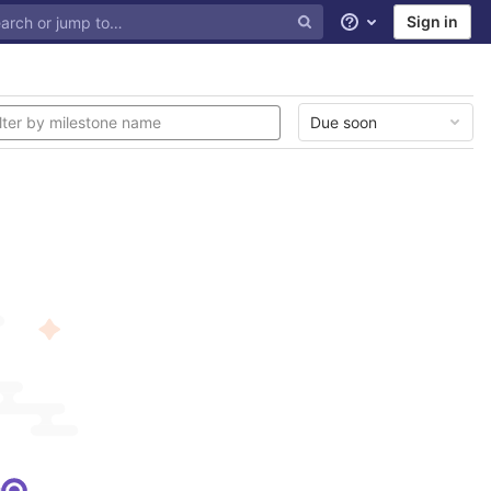
Sign in
Help
Due soon