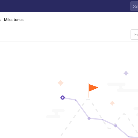
Milestones