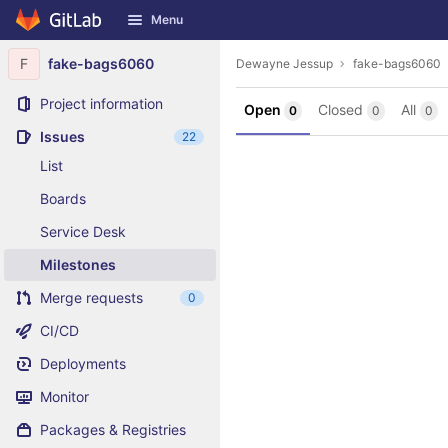
GitLab
Menu
Skip to content
F
fake-bags6060
Dewayne Jessup
fake-bags6060
Project information
Open
Closed
All
0
0
0
Issues
22
List
Boards
Service Desk
Milestones
Merge requests
0
CI/CD
Deployments
Monitor
Packages & Registries