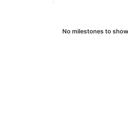
No milestones to sho