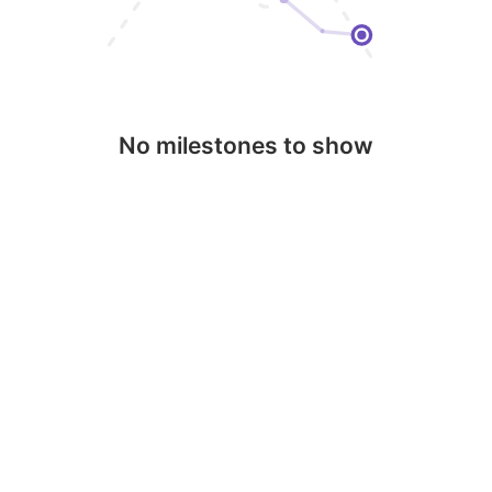
No milestones to show