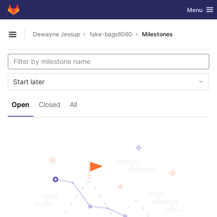
GitLab
Toggle nav
Menu
Skip to content
Dewayne Jessup
fake-bags6060
Milestones
Open sidebar
Start later
Open
Closed
All