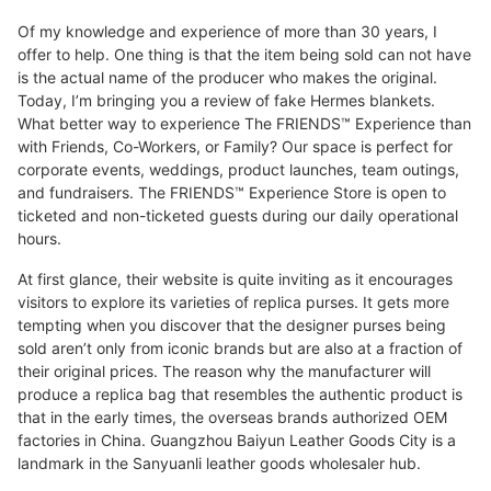
Of my knowledge and experience of more than 30 years, I
offer to help. One thing is that the item being sold can not have
is the actual name of the producer who makes the original.
Today, I’m bringing you a review of fake Hermes blankets.
What better way to experience The FRIENDS™ Experience than
with Friends, Co-Workers, or Family? Our space is perfect for
corporate events, weddings, product launches, team outings,
and fundraisers. The FRIENDS™ Experience Store is open to
ticketed and non-ticketed guests during our daily operational
hours.
At first glance, their website is quite inviting as it encourages
visitors to explore its varieties of replica purses. It gets more
tempting when you discover that the designer purses being
sold aren’t only from iconic brands but are also at a fraction of
their original prices. The reason why the manufacturer will
produce a replica bag that resembles the authentic product is
that in the early times, the overseas brands authorized OEM
factories in China. Guangzhou Baiyun Leather Goods City is a
landmark in the Sanyuanli leather goods wholesaler hub.