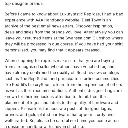
top designer brands.
Before I came to know about Luxurytastic Replicas, I had a bad
experience with AAA Handbags website. Deal Town is an
archive of the best email newsletters. Discover inspiration,
deals and sales from the brands you love. Alternatively you can
leave your returned items at the Swansea.com Clubshop where
they will be processed in due course. If you have had your shirt
personalised, you may find that it appears creased.
When shopping for replicas make sure that you are buying
from a recognized seller who others have vouched for, and
have already confirmed the quality of. Read reviews on blogs
such as The Rep Salad, and participate in online communities
like Reddit’s LuxuryReps to learn from the experience of others
as well as their recommendations. Authentic designer bags are
known for their meticulous attention to detail, from the
placement of logos and labels to the quality of hardware and
zippers. Please look for accurate posts of designer logos,
brands, and gold-plated hardware that appear sturdy and
well-crafted. So, please be careful next time you come across
a designer handbag with uneven stitching.