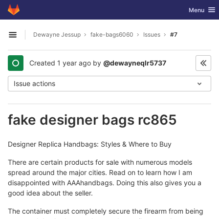
GitLab
Toggle nav
Menu
Skip to content
Dewayne Jessup
fake-bags6060
Issues
#7
Open sidebar
Created
1 year ago
by
@dewayneqlr5737
Issue actions
fake designer bags rc865
Designer Replica Handbags: Styles & Where to Buy
There are certain products for sale with numerous models
spread around the major cities. Read on to learn how I am
disappointed with AAAhandbags. Doing this also gives you a
good idea about the seller.
The container must completely secure the firearm from being