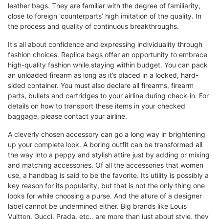
leather bags. They are familiar with the degree of familiarity,
close to foreign ‘counterparts’ high imitation of the quality. In
the process and quality of continuous breakthroughs.
It's all about confidence and expressing individuality through
fashion choices. Replica bags offer an opportunity to embrace
high-quality fashion while staying within budget. You can pack
an unloaded firearm as long as it’s placed in a locked, hard-
sided container. You must also declare all firearms, firearm
parts, bullets and cartridges to your airline during check-in. For
details on how to transport these items in your checked
baggage, please contact your airline.
A cleverly chosen accessory can go a long way in brightening
up your complete look. A boring outfit can be transformed all
the way into a peppy and stylish attire just by adding or mixing
and matching accessories. Of all the accessories that women
use, a handbag is said to be the favorite. Its utility is possibly a
key reason for its popularity, but that is not the only thing one
looks for while choosing a purse. And the allure of a designer
label cannot be undermined either. Big brands like Louis
Vuitton, Gucci, Prada, etc., are more than just about style, they