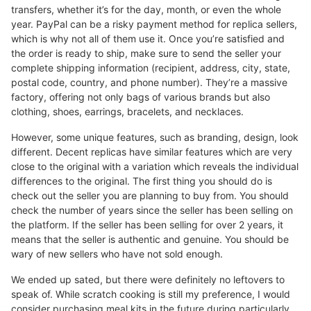
transfers, whether it’s for the day, month, or even the whole
year. PayPal can be a risky payment method for replica sellers,
which is why not all of them use it. Once you’re satisfied and
the order is ready to ship, make sure to send the seller your
complete shipping information (recipient, address, city, state,
postal code, country, and phone number). They’re a massive
factory, offering not only bags of various brands but also
clothing, shoes, earrings, bracelets, and necklaces.
However, some unique features, such as branding, design, look
different. Decent replicas have similar features which are very
close to the original with a variation which reveals the individual
differences to the original. The first thing you should do is
check out the seller you are planning to buy from. You should
check the number of years since the seller has been selling on
the platform. If the seller has been selling for over 2 years, it
means that the seller is authentic and genuine. You should be
wary of new sellers who have not sold enough.
We ended up sated, but there were definitely no leftovers to
speak of. While scratch cooking is still my preference, I would
consider purchasing meal kits in the future during particularly