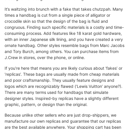
It’s waltzing into brunch with a fake that takes chutzpah. Many
times a handbag is cut from a single piece of alligator or
crocodile skin so that the design of the bag is fluid and
congruous. Finding such specific materials is a costly and time-
consuming process. Add features like 18 karat gold hardware,
with an inner Japanese silk lining, and you have created a very
ornate handbag. Other styles resemble bags from Marc Jacobs
and Tory Burch, among others. You can purchase items from
J.Crew in stores, over the phone, or online.
If you’re here that means you are likely curious about ‘fakes’ or
‘replicas’. These bags are usually made from cheap materials
and poor craftsmanship. They usually feature designs and
logos which are recognizably flawed (‘Lewis Vuitton’ anyone?).
There are many terms used for handbags that simulate
designer styles. Inspired-by replicas have a slightly different
graphic, pattern, or design than the original.
Because unlike other sellers who are just drop-shippers, we
manufacture our own replicas and guarantee that our replicas
are the best available anywhere. Your shopping cart has been