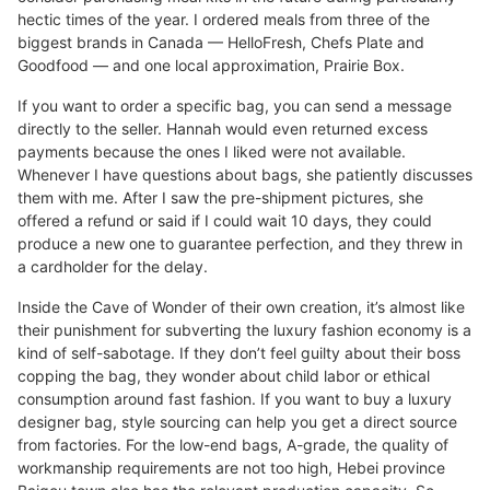
hectic times of the year. I ordered meals from three of the
biggest brands in Canada — HelloFresh, Chefs Plate and
Goodfood — and one local approximation, Prairie Box.
If you want to order a specific bag, you can send a message
directly to the seller. Hannah would even returned excess
payments because the ones I liked were not available.
Whenever I have questions about bags, she patiently discusses
them with me. After I saw the pre-shipment pictures, she
offered a refund or said if I could wait 10 days, they could
produce a new one to guarantee perfection, and they threw in
a cardholder for the delay.
Inside the Cave of Wonder of their own creation, it’s almost like
their punishment for subverting the luxury fashion economy is a
kind of self-sabotage. If they don’t feel guilty about their boss
copping the bag, they wonder about child labor or ethical
consumption around fast fashion. If you want to buy a luxury
designer bag, style sourcing can help you get a direct source
from factories. For the low-end bags, A-grade, the quality of
workmanship requirements are not too high, Hebei province