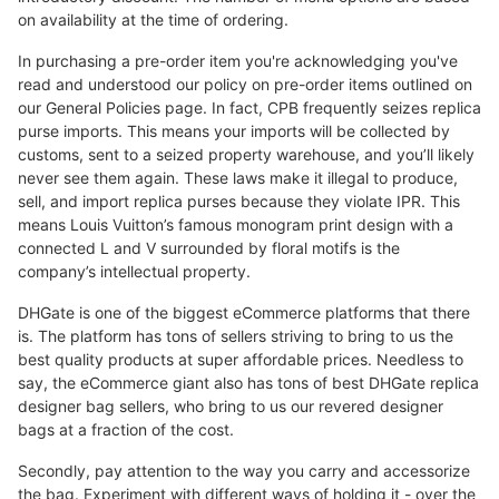
on availability at the time of ordering.
In purchasing a pre-order item you're acknowledging you've
read and understood our policy on pre-order items outlined on
our General Policies page. In fact, CPB frequently seizes replica
purse imports. This means your imports will be collected by
customs, sent to a seized property warehouse, and you’ll likely
never see them again. These laws make it illegal to produce,
sell, and import replica purses because they violate IPR. This
means Louis Vuitton’s famous monogram print design with a
connected L and V surrounded by floral motifs is the
company’s intellectual property.
DHGate is one of the biggest eCommerce platforms that there
is. The platform has tons of sellers striving to bring to us the
best quality products at super affordable prices. Needless to
say, the eCommerce giant also has tons of best DHGate replica
designer bag sellers, who bring to us our revered designer
bags at a fraction of the cost.
Secondly, pay attention to the way you carry and accessorize
the bag. Experiment with different ways of holding it - over the