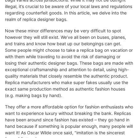
illegal, it’s crucial to be aware of your local laws and regulations
regarding counterfeit goods. In this article, we delve into the
realm of replica designer bags.
Now these minor differences may be very difficult to spot
however they will still exist. We’ve all been on buses, planes,
and trains and know how beat up our belongings can get.
Some people might choose to take a replica bag on vacation or
with them while traveling to avoid the risk of damaging or
losing their authentic designer bags. These bags are made with
exceptional craftsmanship and attention to detail, using high-
quality materials that closely resemble the authentic product.
Replica manufacturers who make super fakes usually use the
exact same production method as authentic fashion houses
(e.g. making bags by hand).
They offer a more affordable option for fashion enthusiasts who
want to experience luxury without breaking the bank. Replicas
have been around since fashion has existed – they go hand in
hand because if something is popular enough, many people will
want it! As Oscar Wilde once said, "imitation is the sincerest