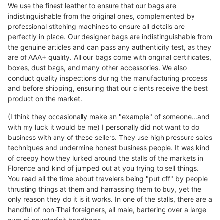
We use the finest leather to ensure that our bags are
indistinguishable from the original ones, complemented by
professional stitching machines to ensure all details are
perfectly in place. Our designer bags are indistinguishable from
the genuine articles and can pass any authenticity test, as they
are of AAA+ quality. All our bags come with original certificates,
boxes, dust bags, and many other accessories. We also
conduct quality inspections during the manufacturing process
and before shipping, ensuring that our clients receive the best
product on the market.
(I think they occasionally make an "example" of someone...and
with my luck it would be me) I personally did not want to do
business with any of these sellers. They use high pressure sales
techniques and undermine honest business people. It was kind
of creepy how they lurked around the stalls of the markets in
Florence and kind of jumped out at you trying to sell things.
You read all the time about travelers being "put off" by people
thrusting things at them and harrassing them to buy, yet the
only reason they do it is it works. In one of the stalls, there are a
handful of non-Thai foreigners, all male, bartering over a large
sum of counterfeit handbags.