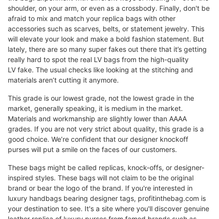
shoulder, on your arm, or even as a crossbody. Finally, don't be
afraid to mix and match your replica bags with other
accessories such as scarves, belts, or statement jewelry. This
will elevate your look and make a bold fashion statement. But
lately, there are so many super fakes out there that it’s getting
really hard to spot the real LV bags from the high-quality
LV fake. The usual checks like looking at the stitching and
materials aren’t cutting it anymore.
This grade is our lowest grade, not the lowest grade in the
market, generally speaking, it is medium in the market.
Materials and workmanship are slightly lower than AAAA
grades. If you are not very strict about quality, this grade is a
good choice. We’re confident that our designer knockoff
purses will put a smile on the faces of our customers.
These bags might be called replicas, knock-offs, or designer-
inspired styles. These bags will not claim to be the original
brand or bear the logo of the brand. If you're interested in
luxury handbags bearing designer tags, profitinthebag.com is
your destination to see. It's a site where you'll discover genuine
leather replica of luxury purses from famed brands such as