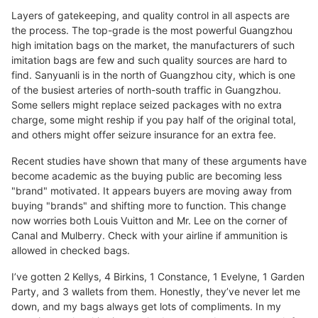
Layers of gatekeeping, and quality control in all aspects are
the process. The top-grade is the most powerful Guangzhou
high imitation bags on the market, the manufacturers of such
imitation bags are few and such quality sources are hard to
find. Sanyuanli is in the north of Guangzhou city, which is one
of the busiest arteries of north-south traffic in Guangzhou.
Some sellers might replace seized packages with no extra
charge, some might reship if you pay half of the original total,
and others might offer seizure insurance for an extra fee.
Recent studies have shown that many of these arguments have
become academic as the buying public are becoming less
"brand" motivated. It appears buyers are moving away from
buying "brands" and shifting more to function. This change
now worries both Louis Vuitton and Mr. Lee on the corner of
Canal and Mulberry. Check with your airline if ammunition is
allowed in checked bags.
I’ve gotten 2 Kellys, 4 Birkins, 1 Constance, 1 Evelyne, 1 Garden
Party, and 3 wallets from them. Honestly, they’ve never let me
down, and my bags always get lots of compliments. In my