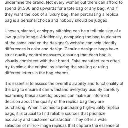
undermine the brand. Not every woman out there can afford to
spend $1,500 and upwards for a tote bag or any bag. And if
they want the look of a luxury bag, then purchasing a replica
bag is a personal choice and nobody should be judged.
Uneven, slanted, or sloppy stitching can be a tell-tale sign of a
low-quality image. Additionally, comparing the bag to pictures
of the same load on the designer’s website can help identify
differences in color and design. Genuine designer bags have
strict quality control measures, ensuring that each bag is
visually consistent with their brand. Fake manufacturers often
try to mimic the original by altering the spelling or using
different letters in the bag charms.
It is essential to assess the overall durability and functionality of
the bag to ensure it can withstand everyday use. By carefully
examining these aspects, buyers can make an informed
decision about the quality of the replica bag they are
purchasing. When it comes to purchasing high-quality replica
bags, it is crucial to find reliable sources that prioritize
accuracy and customer satisfaction. They offer a wide
selection of mirror-image replicas that capture the essence of