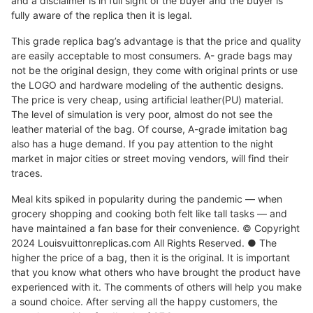
and a disclaimer is in full sight of the buyer and the buyer is
fully aware of the replica then it is legal.
This grade replica bag’s advantage is that the price and quality
are easily acceptable to most consumers. A- grade bags may
not be the original design, they come with original prints or use
the LOGO and hardware modeling of the authentic designs.
The price is very cheap, using artificial leather(PU) material.
The level of simulation is very poor, almost do not see the
leather material of the bag. Of course, A-grade imitation bag
also has a huge demand. If you pay attention to the night
market in major cities or street moving vendors, will find their
traces.
Meal kits spiked in popularity during the pandemic — when
grocery shopping and cooking both felt like tall tasks — and
have maintained a fan base for their convenience. © Copyright
2024 Louisvuittonreplicas.com All Rights Reserved. ● The
higher the price of a bag, then it is the original. It is important
that you know what others who have brought the product have
experienced with it. The comments of others will help you make
a sound choice. After serving all the happy customers, the