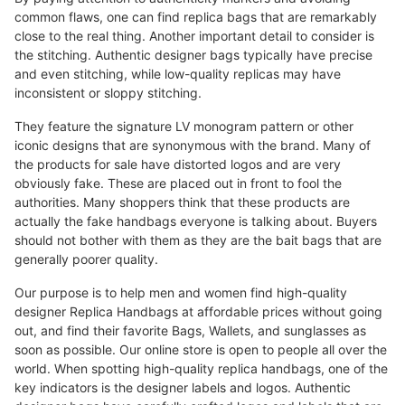
common flaws, one can find replica bags that are remarkably
close to the real thing. Another important detail to consider is
the stitching. Authentic designer bags typically have precise
and even stitching, while low-quality replicas may have
inconsistent or sloppy stitching.
They feature the signature LV monogram pattern or other
iconic designs that are synonymous with the brand. Many of
the products for sale have distorted logos and are very
obviously fake. These are placed out in front to fool the
authorities. Many shoppers think that these products are
actually the fake handbags everyone is talking about. Buyers
should not bother with them as they are the bait bags that are
generally poorer quality.
Our purpose is to help men and women find high-quality
designer Replica Handbags at affordable prices without going
out, and find their favorite Bags, Wallets, and sunglasses as
soon as possible. Our online store is open to people all over the
world. When spotting high-quality replica handbags, one of the
key indicators is the designer labels and logos. Authentic