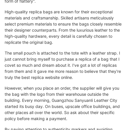
form of flattery".
High-quality replica bags are known for their exceptional
materials and craftsmanship. Skilled artisans meticulously
select premium materials to ensure the bags closely resemble
their designer counterparts. From the luxurious leather to the
high-quality hardware, every detail is carefully chosen to
replicate the original bag.
The small pouch is attached to the tote with a leather strap. I
just cannot bring myself to purchase a replica of a bag that I
covet so much and dream about it. I've got a lot of replicas
from them and it gave me more reason to believe that they're
truly the best replica website online.
However, when you place an order, the supplier will give you
the bag with the logo from their warehouse outside the
building. Every morning, Guangzhou Sanyuanli Leather City
started its busy day. On buses, upscale office buildings, and
other places all over the world. So ask about their specific
policy before making a payment.
By paying attention to authenticity markers and avoiding