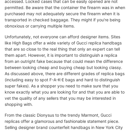
accessed. Locked cases that can be easily opened are not
permitted. Be aware that the container the firearm was in when
purchased may not adequately secure the firearm when it is
transported in checked baggage. They might if you're being
obnoxious or carrying multiple items.
Unfortunately, not everyone can afford designer items. Sites
like High Bags offer a wide variety of Gucci replica handbags
that are so close to the real thing that only an expert can tell
them apart. However, it is important to distinguish a replica
from an outright fake because that could mean the difference
between looking cheap and buying cheap but looking classy.
As discussed above, there are different grades of replica bags
(including easy to spot F-A-K-E bags and hard to distinguish
super fakes). As a shopper you need to make sure that you
know exactly what you are looking for and that you are able to
vet the quality of any sellers that you may be interested in
shopping with.
From the classic Dionysus to the trendy Marmont, Gucci
replicas offer a glamorous and fashionable statement piece.
Selling designer brand counterfeit handbags in New York City