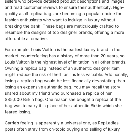
sellers who provide detailed product descriptions and images,
and read customer reviews to ensure their authenticity. High-
quality asolf replica bags are becoming a popular choice for
fashion enthusiasts who want to indulge in luxury without
breaking the bank. These bags are meticulously crafted to
resemble the designs of top designer brands, offering a more
affordable alternative.
For example, Louis Vuitton is the earliest luxury brand in the
market, counterfeiting has a history of more than 20 years, so
Louis Vuitton is the highest level of imitation in all other brands.
Owning a replica bag instead of an authentic designer item
might reduce the risk of theft, as it is less valuable. Additionally,
losing a replica bag would be less financially devastating than
losing an expensive authentic bag. You may recall the story I
shared about my friend who purchased a replica of her
$85,000 Birkin bag. One reason she bought a replica of the
bag was to carry it in place of her authentic Birkin which she
feared losing.
Carrie’s feeling is apparently a universal one, as RepLadies’
posts often stray from on-topic buying and selling of luxury