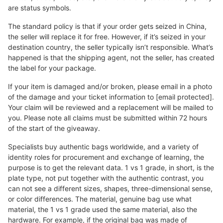
are status symbols.
The standard policy is that if your order gets seized in China,
the seller will replace it for free. However, if it’s seized in your
destination country, the seller typically isn’t responsible. What’s
happened is that the shipping agent, not the seller, has created
the label for your package.
If your item is damaged and/or broken, please email in a photo
of the damage and your ticket information to [email protected].
Your claim will be reviewed and a replacement will be mailed to
you. Please note all claims must be submitted within 72 hours
of the start of the giveaway.
Specialists buy authentic bags worldwide, and a variety of
identity roles for procurement and exchange of learning, the
purpose is to get the relevant data. 1 vs 1 grade, in short, is the
plate type, not put together with the authentic contrast, you
can not see a different sizes, shapes, three-dimensional sense,
or color differences. The material, genuine bag use what
material, the 1 vs 1 grade used the same material, also the
hardware. For example, if the original bag was made of