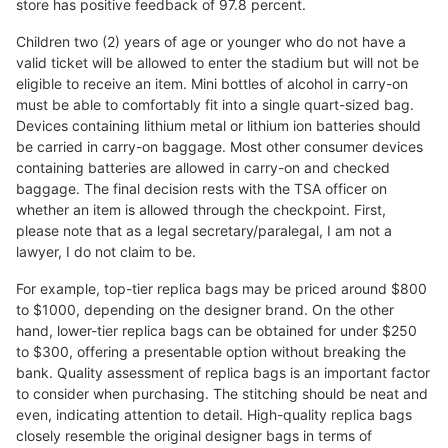
store has positive feedback of 97.8 percent.
Children two (2) years of age or younger who do not have a
valid ticket will be allowed to enter the stadium but will not be
eligible to receive an item. Mini bottles of alcohol in carry-on
must be able to comfortably fit into a single quart-sized bag.
Devices containing lithium metal or lithium ion batteries should
be carried in carry-on baggage. Most other consumer devices
containing batteries are allowed in carry-on and checked
baggage. The final decision rests with the TSA officer on
whether an item is allowed through the checkpoint. First,
please note that as a legal secretary/paralegal, I am not a
lawyer, I do not claim to be.
For example, top-tier replica bags may be priced around $800
to $1000, depending on the designer brand. On the other
hand, lower-tier replica bags can be obtained for under $250
to $300, offering a presentable option without breaking the
bank. Quality assessment of replica bags is an important factor
to consider when purchasing. The stitching should be neat and
even, indicating attention to detail. High-quality replica bags
closely resemble the original designer bags in terms of