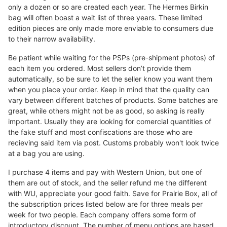
only a dozen or so are created each year. The Hermes Birkin
bag will often boast a wait list of three years. These limited
edition pieces are only made more enviable to consumers due
to their narrow availability.
Be patient while waiting for the PSPs (pre-shipment photos) of
each item you ordered. Most sellers don’t provide them
automatically, so be sure to let the seller know you want them
when you place your order. Keep in mind that the quality can
vary between different batches of products. Some batches are
great, while others might not be as good, so asking is really
important. Usually they are looking for comercial quantities of
the fake stuff and most confiscations are those who are
recieving said item via post. Customs probably won't look twice
at a bag you are using.
I purchase 4 items and pay with Western Union, but one of
them are out of stock, and the seller refund me the different
with WU, appreciate your good faith. Save for Prairie Box, all of
the subscription prices listed below are for three meals per
week for two people. Each company offers some form of
introductory discount. The number of menu options are based