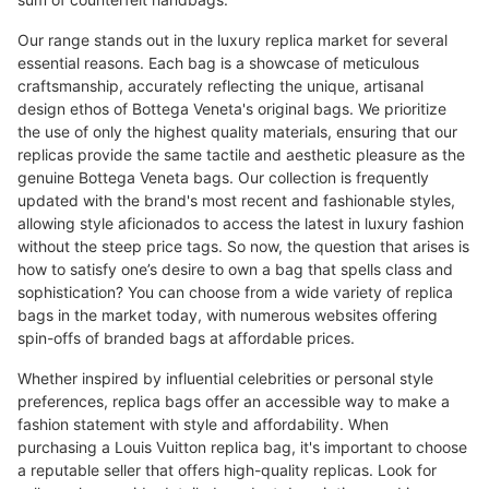
Our range stands out in the luxury replica market for several
essential reasons. Each bag is a showcase of meticulous
craftsmanship, accurately reflecting the unique, artisanal
design ethos of Bottega Veneta's original bags. We prioritize
the use of only the highest quality materials, ensuring that our
replicas provide the same tactile and aesthetic pleasure as the
genuine Bottega Veneta bags. Our collection is frequently
updated with the brand's most recent and fashionable styles,
allowing style aficionados to access the latest in luxury fashion
without the steep price tags. So now, the question that arises is
how to satisfy one’s desire to own a bag that spells class and
sophistication? You can choose from a wide variety of replica
bags in the market today, with numerous websites offering
spin-offs of branded bags at affordable prices.
Whether inspired by influential celebrities or personal style
preferences, replica bags offer an accessible way to make a
fashion statement with style and affordability. When
purchasing a Louis Vuitton replica bag, it's important to choose
a reputable seller that offers high-quality replicas. Look for