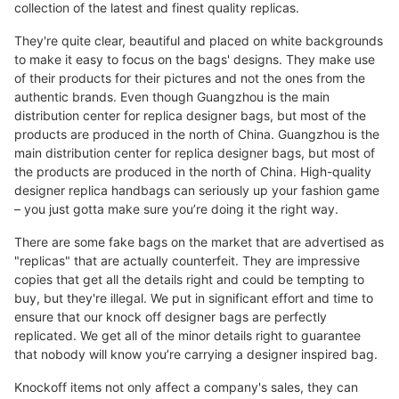
collection of the latest and finest quality replicas.
They're quite clear, beautiful and placed on white backgrounds
to make it easy to focus on the bags' designs. They make use
of their products for their pictures and not the ones from the
authentic brands. Even though Guangzhou is the main
distribution center for replica designer bags, but most of the
products are produced in the north of China. Guangzhou is the
main distribution center for replica designer bags, but most of
the products are produced in the north of China. High-quality
designer replica handbags can seriously up your fashion game
– you just gotta make sure you’re doing it the right way.
There are some fake bags on the market that are advertised as
"replicas" that are actually counterfeit. They are impressive
copies that get all the details right and could be tempting to
buy, but they're illegal. We put in significant effort and time to
ensure that our knock off designer bags are perfectly
replicated. We get all of the minor details right to guarantee
that nobody will know you’re carrying a designer inspired bag.
Knockoff items not only affect a company's sales, they can