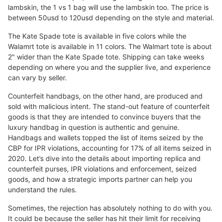
lambskin, the 1 vs 1 bag will use the lambskin too. The price is
between 50usd to 120usd depending on the style and material.
The Kate Spade tote is available in five colors while the
Walamrt tote is available in 11 colors. The Walmart tote is about
2" wider than the Kate Spade tote. Shipping can take weeks
depending on where you and the supplier live, and experience
can vary by seller.
Counterfeit handbags, on the other hand, are produced and
sold with malicious intent. The stand-out feature of counterfeit
goods is that they are intended to convince buyers that the
luxury handbag in question is authentic and genuine.
Handbags and wallets topped the list of items seized by the
CBP for IPR violations, accounting for 17% of all items seized in
2020. Let’s dive into the details about importing replica and
counterfeit purses, IPR violations and enforcement, seized
goods, and how a strategic imports partner can help you
understand the rules.
Sometimes, the rejection has absolutely nothing to do with you.
It could be because the seller has hit their limit for receiving