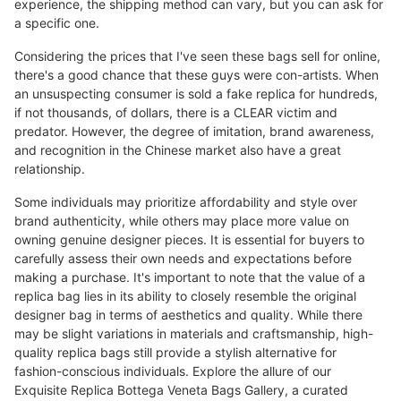
experience, the shipping method can vary, but you can ask for
a specific one.
Considering the prices that I've seen these bags sell for online,
there's a good chance that these guys were con-artists. When
an unsuspecting consumer is sold a fake replica for hundreds,
if not thousands, of dollars, there is a CLEAR victim and
predator. However, the degree of imitation, brand awareness,
and recognition in the Chinese market also have a great
relationship.
Some individuals may prioritize affordability and style over
brand authenticity, while others may place more value on
owning genuine designer pieces. It is essential for buyers to
carefully assess their own needs and expectations before
making a purchase. It's important to note that the value of a
replica bag lies in its ability to closely resemble the original
designer bag in terms of aesthetics and quality. While there
may be slight variations in materials and craftsmanship, high-
quality replica bags still provide a stylish alternative for
fashion-conscious individuals. Explore the allure of our
Exquisite Replica Bottega Veneta Bags Gallery, a curated