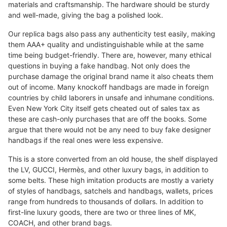
materials and craftsmanship. The hardware should be sturdy
and well-made, giving the bag a polished look.
Our replica bags also pass any authenticity test easily, making
them AAA+ quality and undistinguishable while at the same
time being budget-friendly. There are, however, many ethical
questions in buying a fake handbag. Not only does the
purchase damage the original brand name it also cheats them
out of income. Many knockoff handbags are made in foreign
countries by child laborers in unsafe and inhumane conditions.
Even New York City itself gets cheated out of sales tax as
these are cash-only purchases that are off the books. Some
argue that there would not be any need to buy fake designer
handbags if the real ones were less expensive.
This is a store converted from an old house, the shelf displayed
the LV, GUCCI, Hermès, and other luxury bags, in addition to
some belts. These high imitation products are mostly a variety
of styles of handbags, satchels and handbags, wallets, prices
range from hundreds to thousands of dollars. In addition to
first-line luxury goods, there are two or three lines of MK,
COACH, and other brand bags.