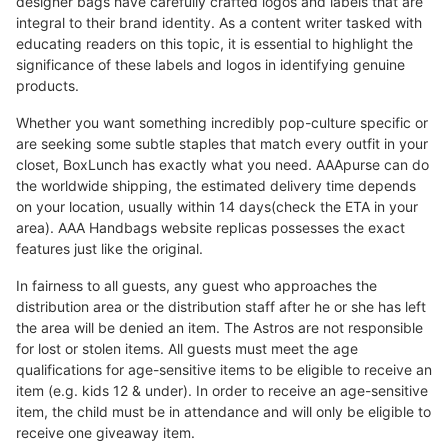
designer bags have carefully crafted logos and labels that are
integral to their brand identity. As a content writer tasked with
educating readers on this topic, it is essential to highlight the
significance of these labels and logos in identifying genuine
products.
Whether you want something incredibly pop-culture specific or
are seeking some subtle staples that match every outfit in your
closet, BoxLunch has exactly what you need. AAApurse can do
the worldwide shipping, the estimated delivery time depends
on your location, usually within 14 days(check the ETA in your
area). AAA Handbags website replicas possesses the exact
features just like the original.
In fairness to all guests, any guest who approaches the
distribution area or the distribution staff after he or she has left
the area will be denied an item. The Astros are not responsible
for lost or stolen items. All guests must meet the age
qualifications for age-sensitive items to be eligible to receive an
item (e.g. kids 12 & under). In order to receive an age-sensitive
item, the child must be in attendance and will only be eligible to
receive one giveaway item.