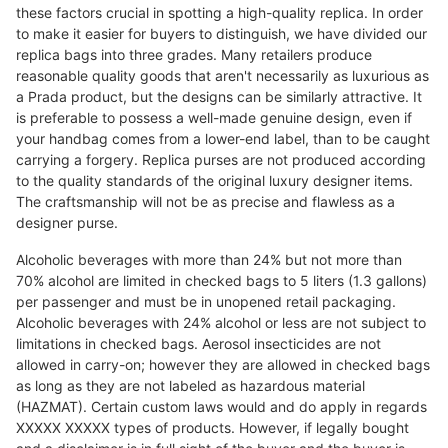
these factors crucial in spotting a high-quality replica. In order
to make it easier for buyers to distinguish, we have divided our
replica bags into three grades. Many retailers produce
reasonable quality goods that aren't necessarily as luxurious as
a Prada product, but the designs can be similarly attractive. It
is preferable to possess a well-made genuine design, even if
your handbag comes from a lower-end label, than to be caught
carrying a forgery. Replica purses are not produced according
to the quality standards of the original luxury designer items.
The craftsmanship will not be as precise and flawless as a
designer purse.
Alcoholic beverages with more than 24% but not more than
70% alcohol are limited in checked bags to 5 liters (1.3 gallons)
per passenger and must be in unopened retail packaging.
Alcoholic beverages with 24% alcohol or less are not subject to
limitations in checked bags. Aerosol insecticides are not
allowed in carry-on; however they are allowed in checked bags
as long as they are not labeled as hazardous material
(HAZMAT). Certain custom laws would and do apply in regards
XXXXX XXXXX types of products. However, if legally bought