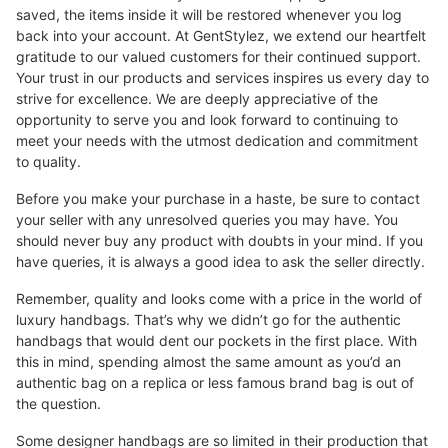
saved, the items inside it will be restored whenever you log
back into your account. At GentStylez, we extend our heartfelt
gratitude to our valued customers for their continued support.
Your trust in our products and services inspires us every day to
strive for excellence. We are deeply appreciative of the
opportunity to serve you and look forward to continuing to
meet your needs with the utmost dedication and commitment
to quality.
Before you make your purchase in a haste, be sure to contact
your seller with any unresolved queries you may have. You
should never buy any product with doubts in your mind. If you
have queries, it is always a good idea to ask the seller directly.
Remember, quality and looks come with a price in the world of
luxury handbags. That’s why we didn’t go for the authentic
handbags that would dent our pockets in the first place. With
this in mind, spending almost the same amount as you’d an
authentic bag on a replica or less famous brand bag is out of
the question.
Some designer handbags are so limited in their production that