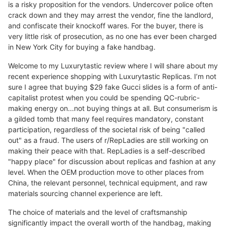
is a risky proposition for the vendors. Undercover police often
crack down and they may arrest the vendor, fine the landlord,
and confiscate their knockoff wares. For the buyer, there is
very little risk of prosecution, as no one has ever been charged
in New York City for buying a fake handbag.
Welcome to my Luxurytastic review where I will share about my
recent experience shopping with Luxurytastic Replicas. I’m not
sure I agree that buying $29 fake Gucci slides is a form of anti-
capitalist protest when you could be spending QC-rubric-
making energy on...not buying things at all. But consumerism is
a gilded tomb that many feel requires mandatory, constant
participation, regardless of the societal risk of being "called
out" as a fraud. The users of r/RepLadies are still working on
making their peace with that. RepLadies is a self-described
"happy place" for discussion about replicas and fashion at any
level. When the OEM production move to other places from
China, the relevant personnel, technical equipment, and raw
materials sourcing channel experience are left.
The choice of materials and the level of craftsmanship
significantly impact the overall worth of the handbag, making