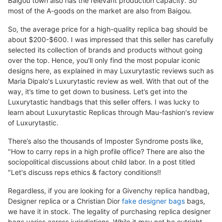
Baigou town also has the relevant production capacity. So
most of the A-goods on the market are also from Baigou.
So, the average price for a high-quality replica bag should be
about $200-$600. I was impressed that this seller has carefully
selected its collection of brands and products without going
over the top. Hence, you’ll only find the most popular iconic
designs here, as explained in may Luxurytastic reviews such as
Maria Dipalo's Luxurytastic review as well. With that out of the
way, it’s time to get down to business. Let’s get into the
Luxurytastic handbags that this seller offers. I was lucky to
learn about Luxurytastic Replicas through Mau-fashion's review
of Luxurytastic.
There’s also the thousands of Imposter Syndrome posts like,
"How to carry reps in a high profile office? There are also the
sociopolitical discussions about child labor. In a post titled
"Let's discuss reps ethics & factory conditions!!
Regardless, if you are looking for a Givenchy replica handbag,
Designer replica or a Christian Dior
fake designer bags
bags,
we have it in stock. The legality of purchasing replica designer
bags varies across jurisdictions. While it may not be outright