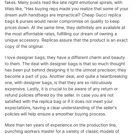
fakes. Many posts read like late night emotional spirals, with
titles like, "Has buying reps made you realize that some of your
dream auth handbags are impractical? Cheap Gucci replica
bags & purses would never compromise on quality to keep
prices down. At the same time, they definitely are available at
the most affordable rates, fulfilling our dream of owning a
unique accessory. Replicas assure that the product is an exact
copy of the original.
I love designer bags; they have a different charm and beauty
to them. The deal with designer bags is that so much thought
has been put behind designing it to the utmost precision; they
become a part of you. Another deal, and quite a heartbreaking
one, with designer bags, is that they are so ridiculously
expensive. Lastly, it is crucial to be aware of any return or
refund policies offered by the seller. In case you are not
satisfied with the replica bag or if it does not meet your
expectations, having a clear understanding of the seller's
policies will help ensure a smoother buying process.
More than ten years of experience on the production line,
punching workers master for a variety of classic models of