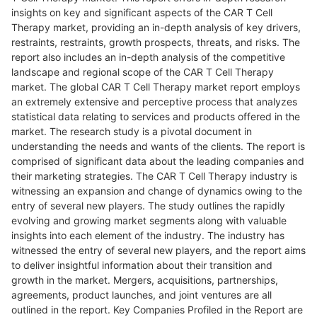
insights on key and significant aspects of the CAR T Cell
Therapy market, providing an in-depth analysis of key drivers,
restraints, restraints, growth prospects, threats, and risks. The
report also includes an in-depth analysis of the competitive
landscape and regional scope of the CAR T Cell Therapy
market. The global CAR T Cell Therapy market report employs
an extremely extensive and perceptive process that analyzes
statistical data relating to services and products offered in the
market. The research study is a pivotal document in
understanding the needs and wants of the clients. The report is
comprised of significant data about the leading companies and
their marketing strategies. The CAR T Cell Therapy industry is
witnessing an expansion and change of dynamics owing to the
entry of several new players. The study outlines the rapidly
evolving and growing market segments along with valuable
insights into each element of the industry. The industry has
witnessed the entry of several new players, and the report aims
to deliver insightful information about their transition and
growth in the market. Mergers, acquisitions, partnerships,
agreements, product launches, and joint ventures are all
outlined in the report. Key Companies Profiled in the Report are