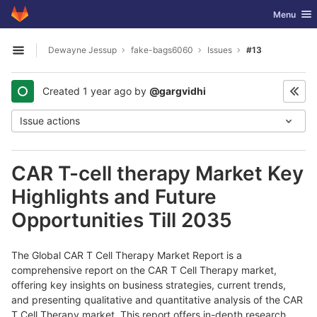
GitLab
Toggle nav
Menu
Skip to content
Dewayne Jessup
fake-bags6060
Issues
#13
Open sidebar
Created
1 year ago
by
@gargvidhi
Issue actions
CAR T-cell therapy Market Key
Highlights and Future
Opportunities Till 2035
The Global CAR T Cell Therapy Market Report is a
comprehensive report on the CAR T Cell Therapy market,
offering key insights on business strategies, current trends,
and presenting qualitative and quantitative analysis of the CAR
T Cell Therapy market. This report offers in-depth research