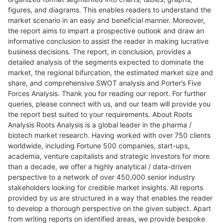
figures, and diagrams. This enables readers to understand the
market scenario in an easy and beneficial manner. Moreover,
the report aims to impart a prospective outlook and draw an
informative conclusion to assist the reader in making lucrative
business decisions. The report, in conclusion, provides a
detailed analysis of the segments expected to dominate the
market, the regional bifurcation, the estimated market size and
share, and comprehensive SWOT analysis and Porter’s Five
Forces Analysis. Thank you for reading our report. For further
queries, please connect with us, and our team will provide you
the report best suited to your requirements. About Roots
Analysis Roots Analysis is a global leader in the pharma /
biotech market research. Having worked with over 750 clients
worldwide, including Fortune 500 companies, start-ups,
academia, venture capitalists and strategic investors for more
than a decade, we offer a highly analytical / data-driven
perspective to a network of over 450,000 senior industry
stakeholders looking for credible market insights. All reports
provided by us are structured in a way that enables the reader
to develop a thorough perspective on the given subject. Apart
from writing reports on identified areas, we provide bespoke