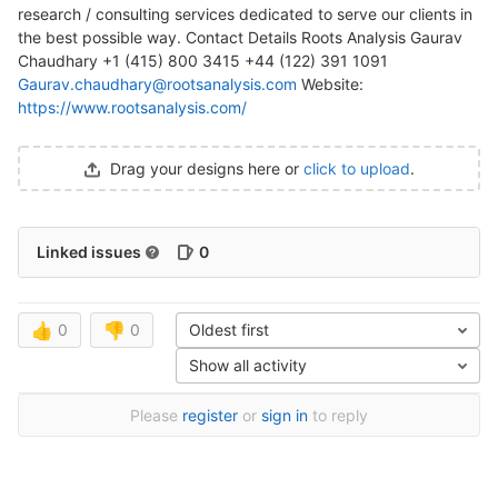
research / consulting services dedicated to serve our clients in
the best possible way. Contact Details Roots Analysis Gaurav
Chaudhary +1 (415) 800 3415 +44 (122) 391 1091
Gaurav.chaudhary@rootsanalysis.com
Website:
https://www.rootsanalysis.com/
Drag your designs here or
click to upload
.
Linked issues
0
👍
0
👎
0
Oldest first
Show all activity
Please
register
or
sign in
to reply