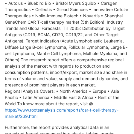
• Autolus • Bluebird Bio • Bristol Myers Squibb • Carsgen
Therapeutics • Cellectis • Gilead Sciences • Innovative Cellular
Therapeutics • Noile-Immune Biotech • Novartis • Shanghai
GeneChem CAR T-cell therapy market (5th Edition): Industry
Trends and Global Forecasts, Till 2035: Distribution by Target
Antigens (CD19, BCMA, CD20, CD19/22, and Other Target
Antigens), Target Indication (Acute Lymphoblastic Leukemia,
Diffuse Large B-cell Lymphoma, Follicular Lymphoma, Large B-
cell Lymphoma, Mantle Cell Lymphoma, Multiple Myeloma, and
Others) The research report offers a comprehensive regional
analysis of the market with regards to production and
consumption patterns, import/export, market size and share in
terms of volume and value, supply and demand dynamics, and
presence of prominent players in each market.
Regional Analysis Covers: • North America • Europe • Asia
Pacific • Latin America • Middle East & Africa • Rest of the
World To know more about the report, visit @
https://www.rootsanalysis.com/reports/car-t-cell-therapy-
market/269.html
Furthermore, the report provides analytical data in an
organized format segmented into charts, tables, graphs,